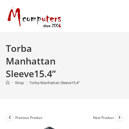
Skip
to
content
Torba
Manhattan
Sleeve15.4”
>
Shop
>
Torba Manhattan Sleeve15.4”
Previous Product
Next Product