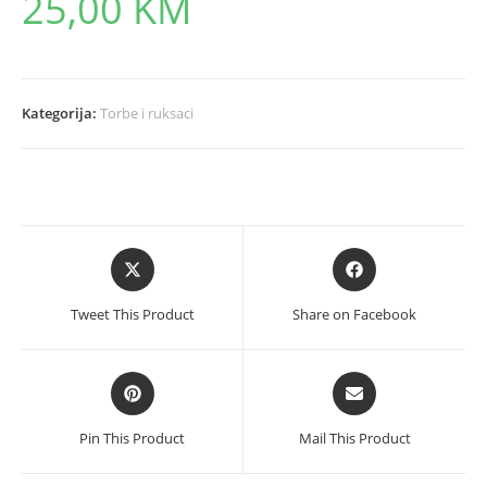
25,00
KM
Kategorija:
Torbe i ruksaci
Opens
Opens
in
in
a
a
Tweet This Product
Share on Facebook
new
new
window
window
Opens
Opens
in
in
a
a
Pin This Product
Mail This Product
new
new
window
window