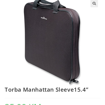
Torba Manhattan Sleeve15.4”