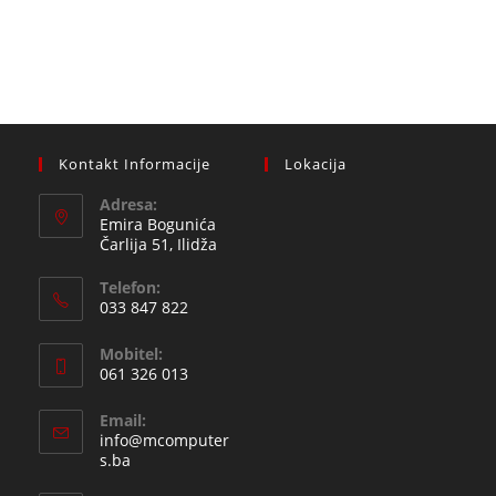
Kontakt Informacije
Lokacija
Adresa:
Emira Bogunića
Čarlija 51, Ilidža
Telefon:
033 847 822
Opens
Mobitel:
in
061 326 013
your
Opens
application
Email:
in
info@mcomputer
your
Opens
s.ba
in
application