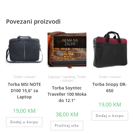
Povezani proizvodi
NEMA NA
ZALIHI
Torbe i ruksaci
Laptopi i oprema
,
Torbe
Torbe i ruksaci
i ruksaci
Torba MSI NOTE
Torba Snopy DR-
Torba Soyntec
D100 15,6” za
650
Traveller 100 Moka
Laptop
do 12.1”
19,00
KM
19,00
KM
38,00
KM
Dodaj u korpu
Dodaj u korpu
Pročitaj više