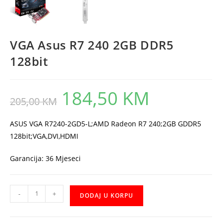
VGA Asus R7 240 2GB DDR5
128bit
184,50
KM
Original
Current
205,00
KM
price
price
was:
is:
205,00 KM.
184,50 KM.
ASUS VGA R7240-2GD5-L;AMD Radeon R7 240;2GB GDDR5
128bit;VGA,DVI,HDMI
Garancija: 36 Mjeseci
VGA
-
+
DODAJ U KORPU
Asus
R7