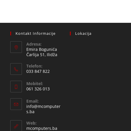
Kontakt Informacije
Lokacija
Adresa:
Emira Bogunića
Čarlija 51, Ilidža
Telefon:
033 847 822
Opens
Mobitel:
in
061 326 013
your
Opens
application
Email:
in
info@mcomputer
your
Opens
s.ba
in
application
your
Web:
application
mcomputers.ba