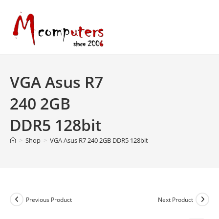
Skip
to
content
VGA Asus R7
240 2GB
DDR5 128bit
>
Shop
>
VGA Asus R7 240 2GB DDR5 128bit
Previous Product
Next Product