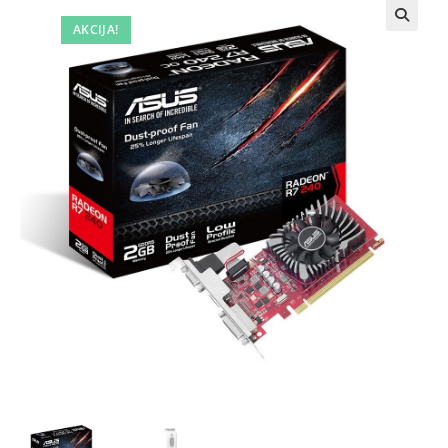
AKCIJA!