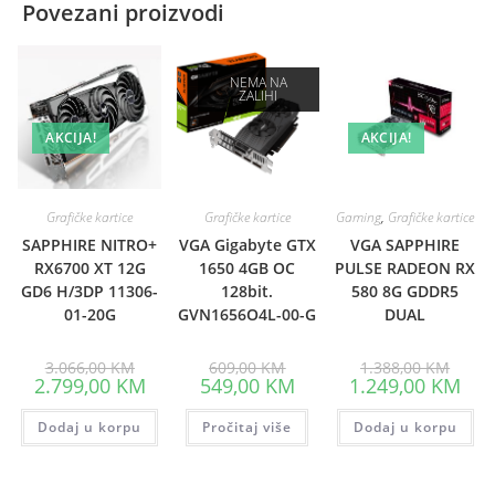
Povezani proizvodi
NEMA NA
ZALIHI
AKCIJA!
AKCIJA!
Grafičke kartice
Grafičke kartice
Gaming
,
Grafičke kartice
SAPPHIRE NITRO+
VGA Gigabyte GTX
VGA SAPPHIRE
RX6700 XT 12G
1650 4GB OC
PULSE RADEON RX
GD6 H/3DP 11306-
128bit.
580 8G GDDR5
01-20G
GVN1656O4L-00-G
DUAL
Original
Original
Origin
3.066,00
KM
609,00
KM
1.388,00
KM
price
price
price
Current
Current
Curr
2.799,00
KM
549,00
KM
1.249,00
KM
was:
was:
was:
price
price
pric
3.066,00 KM.
609,00 KM.
1.388
is:
is:
is:
Dodaj u korpu
2.799,00 KM.
Pročitaj više
549,00 KM.
Dodaj u korpu
1.24