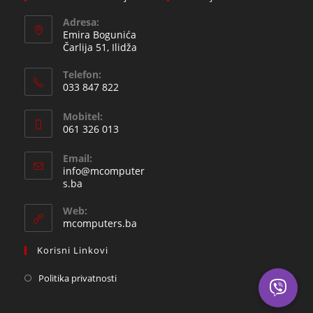
Adresa:
Emira Bogunića
Čarlija 51, Ilidža
Telefon:
033 847 822
Opens
Mobitel:
in
061 326 013
your
Opens
application
Email:
in
info@mcomputer
your
Opens
s.ba
in
application
your
Web:
application
mcomputers.ba
Korisni Linkovi
Politika privatnosti