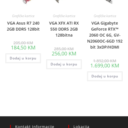
Grafičke kartice
Grafičke kartice
Grafičke kartice
VGA Asus R7 240
VGA XFX ATI RX
VGA Gigabyte
2GB DDR5 128bit
550 DDR5 2GB
GeForce RTX™
128bitna
2060 OC 6G, GV-
N2060OC-6GD 192
Original
205,00
KM
price
Current
184,50
KM
bit 3xDP/HDMI
Original
285,00
KM
was:
price
price
Current
256,00
KM
205,00 KM.
is:
was:
price
Dodaj u korpu
184,50 KM.
285,00 KM.
Origin
is:
1.892,00
KM
price
Dodaj u korpu
256,00 KM.
Curr
1.699,00
KM
was:
pric
1.892
is:
Dodaj u korpu
1.69
Kontakt Informacije
Lokacija