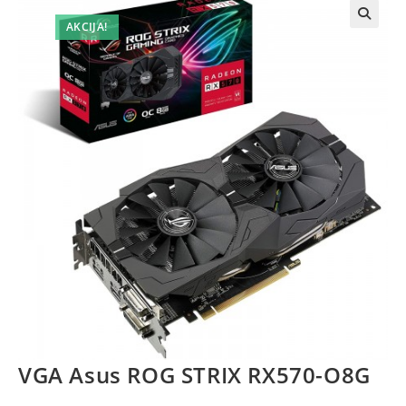
AKCIJA!
VGA Asus ROG STRIX RX570-O8G