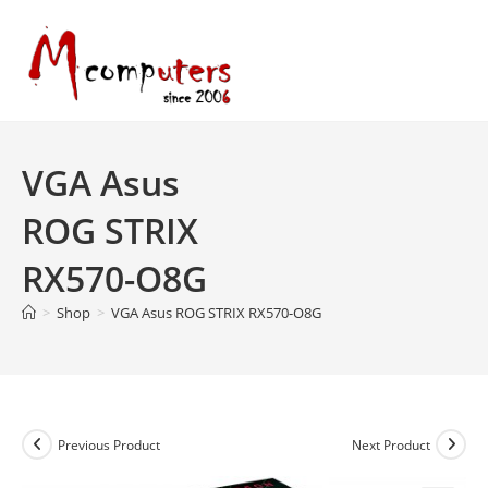
Skip
to
content
VGA Asus
ROG STRIX
RX570-O8G
>
Shop
>
VGA Asus ROG STRIX RX570-O8G
Previous Product
Next Product