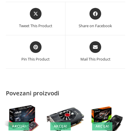
Opens
Opens
in
in
a
a
Tweet This Product
Share on Facebook
new
new
window
window
Opens
Opens
in
in
a
a
Pin This Product
Mail This Product
new
new
window
window
Povezani proizvodi
AKCIJA!
AKCIJA!
AKCIJA!