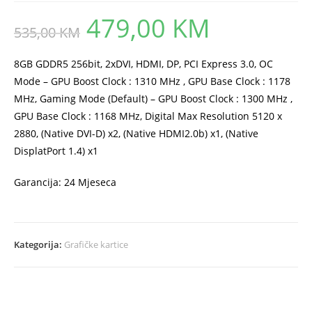
479,00
KM
Original
Current
535,00
KM
price
price
was:
is:
535,00 KM.
479,00 KM.
8GB GDDR5 256bit, 2xDVI, HDMI, DP, PCI Express 3.0, OC
Mode – GPU Boost Clock : 1310 MHz , GPU Base Clock : 1178
MHz, Gaming Mode (Default) – GPU Boost Clock : 1300 MHz ,
GPU Base Clock : 1168 MHz, Digital Max Resolution 5120 x
2880, (Native DVI-D) x2, (Native HDMI2.0b) x1, (Native
DisplatPort 1.4) x1
Garancija: 24 Mjeseca
Kategorija:
Grafičke kartice