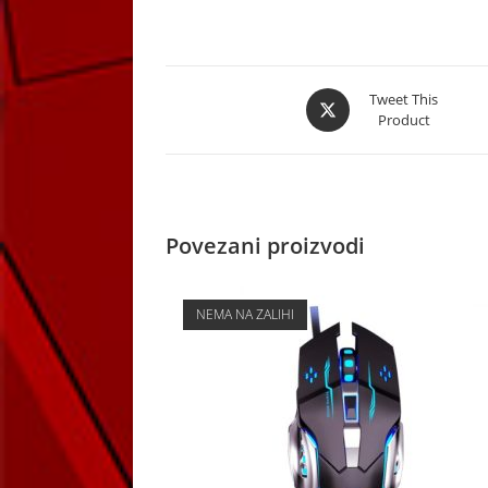
Opens
Tweet This
Product
in
a
new
window
Povezani proizvodi
NEMA NA ZALIHI