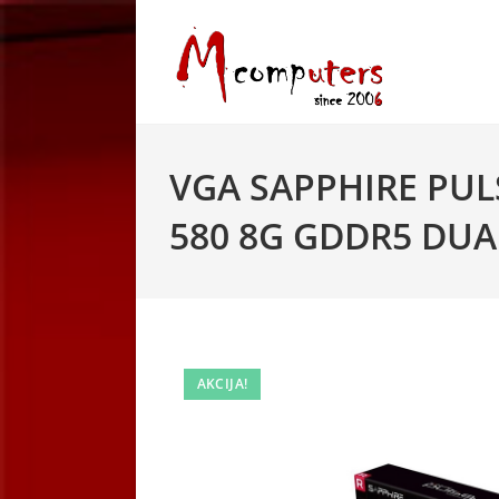
Skip
to
content
VGA SAPPHIRE PUL
580 8G GDDR5 DUA
AKCIJA!