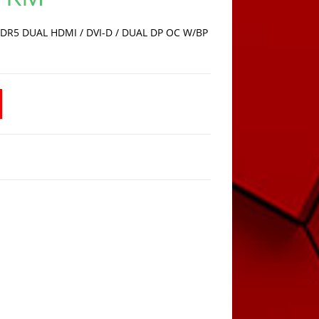
is:
1.249,00 KM.
DR5 DUAL HDMI / DVI-D / DUAL DP OC W/BP