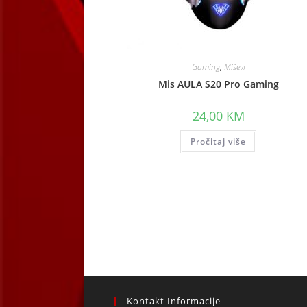
Gaming
,
Miševi
Mis AULA S20 Pro Gaming
24,00
KM
Pročitaj više
Kontakt Informacije