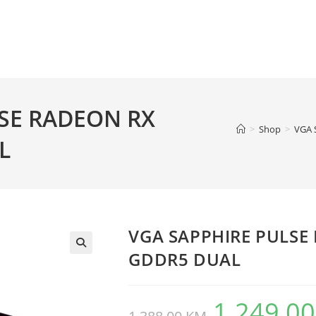
SE RADEON RX
>
Shop
>
VGA 
L
VGA SAPPHIRE PULSE
GDDR5 DUAL
1.249,0
Original
price