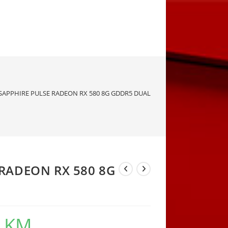
SAPPHIRE PULSE RADEON RX 580 8G GDDR5 DUAL
 RADEON RX 580 8G
0
KM
Current
price