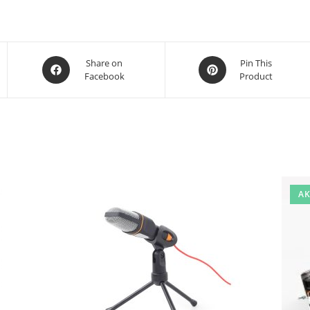
Opens
Opens
Share on
Pin This
Facebook
Product
in
in
a
a
new
new
window
window
AK