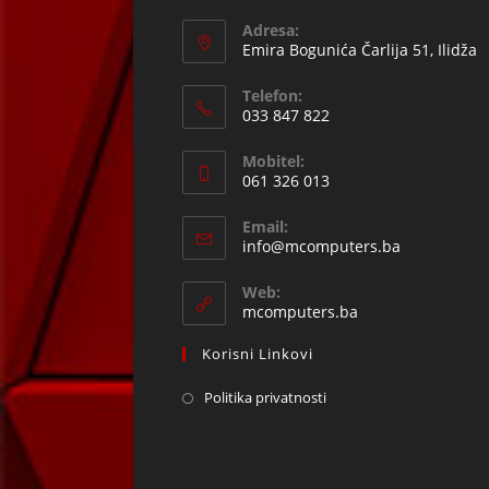
Adresa:
Emira Bogunića Čarlija 51, Ilidža
Telefon:
033 847 822
Opens
Mobitel:
in
061 326 013
your
Opens
application
Email:
in
Opens
info@mcomputers.ba
your
in
your
application
Web:
application
mcomputers.ba
Korisni Linkovi
Politika privatnosti