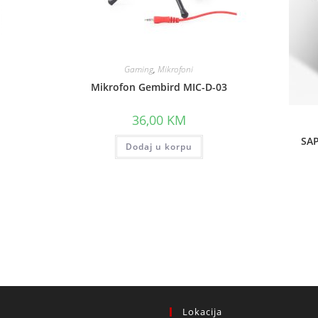
Gaming
,
Mikrofoni
Mikrofon Gembird MIC-D-03
36,00
KM
SAP
Dodaj u korpu
Lokacija