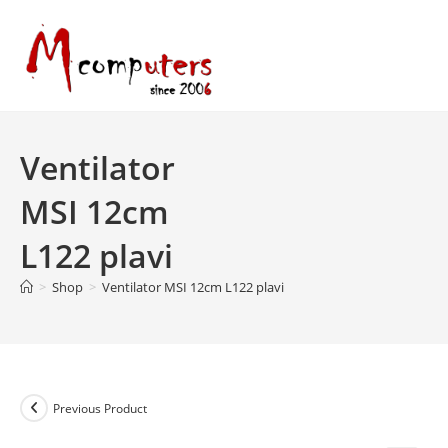
Skip
to
content
Ventilator
MSI 12cm
L122 plavi
>
Shop
>
Ventilator MSI 12cm L122 plavi
Previous Product