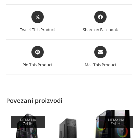
Opens
Opens
in
in
a
a
Tweet This Product
Share on Facebook
new
new
window
window
Opens
Opens
in
in
a
a
Pin This Product
Mail This Product
new
new
window
window
Povezani proizvodi
NEMA NA
NEMA NA
ZALIHI
ZALIHI