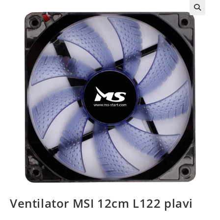
Ventilator MSI 12cm L122 plavi