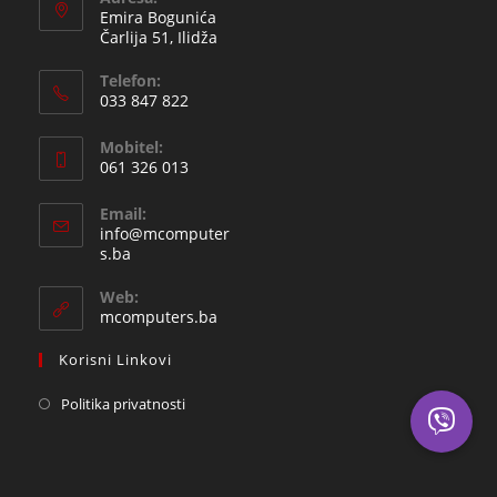
Emira Bogunića
Čarlija 51, Ilidža
Telefon:
033 847 822
Opens
Mobitel:
in
061 326 013
your
Opens
application
Email:
in
info@mcomputer
your
Opens
s.ba
in
application
your
Web:
application
mcomputers.ba
Korisni Linkovi
Politika privatnosti