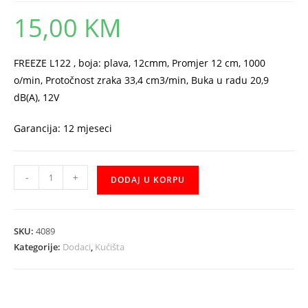
15,00
KM
FREEZE L122 , boja: plava, 12cmm, Promjer 12 cm, 1000
o/min, Protočnost zraka 33,4 cm3/min, Buka u radu 20,9
dB(A), 12V
Garancija: 12 mjeseci
Ventilator
-
+
DODAJ U KORPU
MSI
12cm
L122
SKU:
4089
plavi
Kategorije:
Dodaci
,
Kućišta
količina