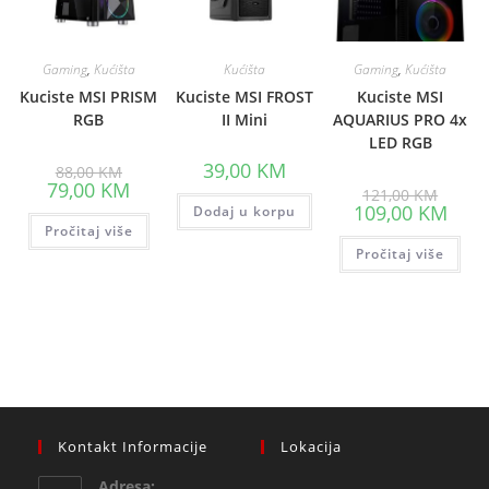
Gaming
,
Kućišta
Kućišta
Gaming
,
Kućišta
Kuciste MSI PRISM
Kuciste MSI FROST
Kuciste MSI
RGB
II Mini
AQUARIUS PRO 4x
LED RGB
Original
39,00
KM
88,00
KM
price
Current
79,00
KM
Origina
121,00
KM
was:
price
price
Curre
109,00
KM
88,00 KM.
Dodaj u korpu
is:
was:
price
Pročitaj više
79,00 KM.
121,00
is:
Pročitaj više
109,0
Kontakt Informacije
Lokacija
Adresa: