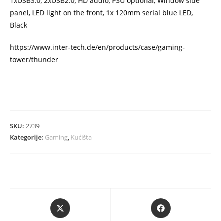
1xUSB3.0, 2xUSB2.0, HD audio, PSU optional, Window side
panel, LED light on the front, 1x 120mm serial blue LED,
Black
https://www.inter-tech.de/en/products/case/gaming-
tower/thunder
SKU:
2739
Kategorije:
Gaming
,
Kućišta
Opens
Opens
in
in