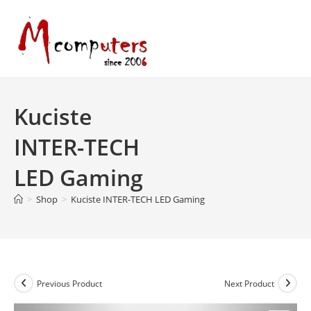
Skip
to
content
Kuciste
INTER-TECH
LED Gaming
>
Shop
>
Kuciste INTER-TECH LED Gaming
Previous Product
Next Product