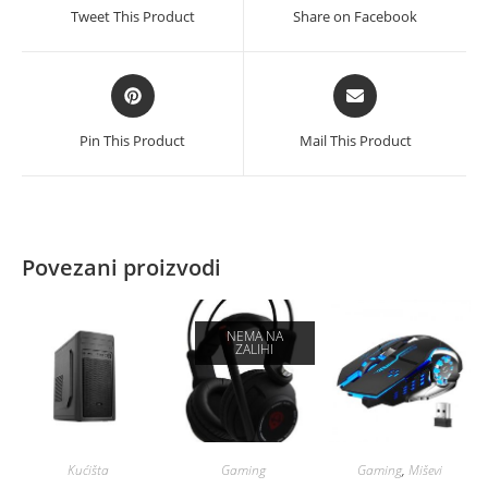
a
a
Tweet This Product
Share on Facebook
new
new
window
window
Opens
Opens
in
in
a
a
Pin This Product
Mail This Product
new
new
window
window
Povezani proizvodi
NEMA NA
ZALIHI
Kućišta
Gaming
Gaming
,
Miševi