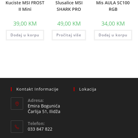
Kuciste MSI FROST
Slusalice MSI
Mis AULA SC100
II Mini
SHARK PRO
RGB
39,00
KM
49,00
KM
34,00
KM
Dodaj u korpu
Pročitaj više
Dodaj u korpu
Kontakt Informacije
Lokacija
Adresa:
Emira Bogunića
Čarlija 51, Ilidža
Telefon:
033 847 822
Opens