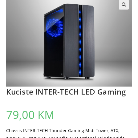
Kuciste INTER-TECH LED Gaming
79,00
KM
Chassis INTER-TECH Thunder Gaming Midi Tower, ATX,