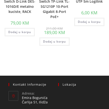
Switch D-Link DES-
Switch TP-Link TL-
UTP 5m Logilink
1016D/E metalno
SG1210P 10-Port
kuciste, RACK
Gigabit 8-Port
6,00
KM
PoE+
Dodaj u korpu
79,00
KM
Original
211,00
KM
price
Current
189,00
KM
Dodaj u korpu
was:
price
211,00 KM.
is:
Dodaj u korpu
189,00 KM.
Kontakt Informacije
Lokacija
Adresa:
Emira Bogunića
Čarlija 51, Ilidža