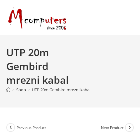
Skip
to
content
UTP 20m
Gembird
mrezni kabal
>
Shop
>
UTP 20m Gembird mrezni kabal
Previous Product
Next Product