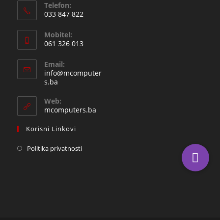
Telefon:
033 847 822
Opens
Mobitel:
in
061 326 013
your
Opens
application
Email:
in
info@mcomputer
your
Opens
s.ba
in
application
your
Web:
application
mcomputers.ba
Korisni Linkovi
Politika privatnosti