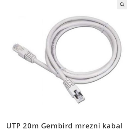
UTP 20m Gembird mrezni kabal