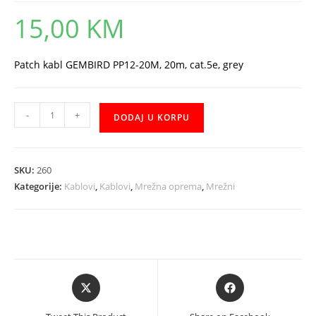
15,00
KM
Patch kabl GEMBIRD PP12-20M, 20m, cat.5e, grey
UTP
-
+
DODAJ U KORPU
20m
Gembird
mrezni
SKU:
260
kabal
Kategorije:
Kablovi
,
Kablovi
,
Mrežna oprema
,
Mrežni
količina
Opens
Opens
in
in
a
a