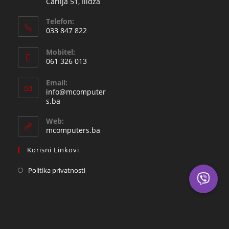
Čarlija 51, Ilidža
Telefon:
033 847 822
Opens
Mobitel:
in
061 326 013
your
Opens
application
Email:
in
info@mcomputer
your
Opens
s.ba
in
application
your
Web:
application
mcomputers.ba
Korisni Linkovi
Politika privatnosti