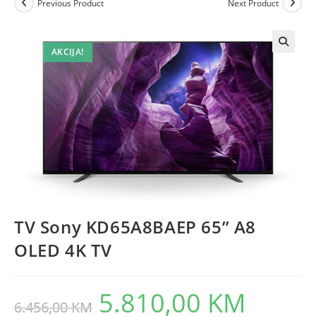
Previous Product
Next Product
AKCIJA!
TV Sony KD65A8BAEP 65” A8
OLED 4K TV
5.810,00
KM
Original
Current
6.456,00
KM
price
price
was:
is: