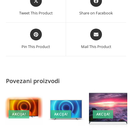
in
in
a
a
Tweet This Product
Share on Facebook
new
new
window
window
Opens
Opens
in
in
a
a
Pin This Product
Mail This Product
new
new
window
window
Povezani proizvodi
AKCIJA!
AKCIJA!
AKCIJA!