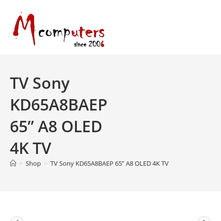
Skip
to
content
TV Sony
KD65A8BAEP
65” A8 OLED
4K TV
>
Shop
>
TV Sony KD65A8BAEP 65” A8 OLED 4K TV