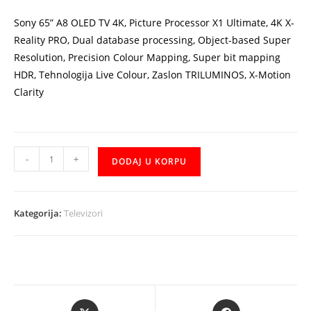
6.456,00 KM.
5.810,00 KM.
Sony 65” A8 OLED TV 4K, Picture Processor X1 Ultimate, 4K X-
Reality PRO, Dual database processing, Object-based Super
Resolution, Precision Colour Mapping, Super bit mapping
HDR, Tehnologija Live Colour, Zaslon TRILUMINOS, X-Motion
Clarity
TV
-
+
DODAJ U KORPU
Sony
KD65A8BAEP
65''
Kategorija:
Televizori
A8
OLED
4K
TV
količina
Opens
Opens