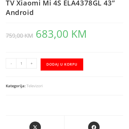
TV Xiaomi Mi 4S ELA4378GL 43”
Android
683,00
KM
Original
Current
759,00
KM
price
price
was:
is:
759,00 KM.
683,00 KM.
TV
-
+
DODAJ U KORPU
Xiaomi
Mi
4S
Kategorija:
Televizori
ELA4378GL
43"
Android
količina
Opens
Opens