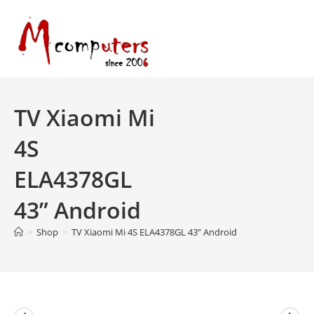
Skip
to
content
TV Xiaomi Mi
4S
ELA4378GL
43” Android
>
Shop
>
TV Xiaomi Mi 4S ELA4378GL 43” Android