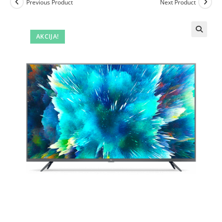
Previous Product
Next Product
AKCIJA!