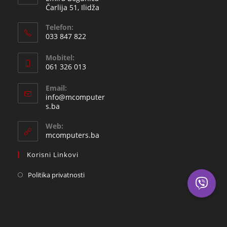
Čarlija 51, Ilidža
Telefon:
033 847 822
Opens
Mobitel:
in
061 326 013
your
Opens
application
Email:
in
info@mcomputer
your
Opens
s.ba
in
application
your
Web:
application
mcomputers.ba
Korisni Linkovi
Politika privatnosti