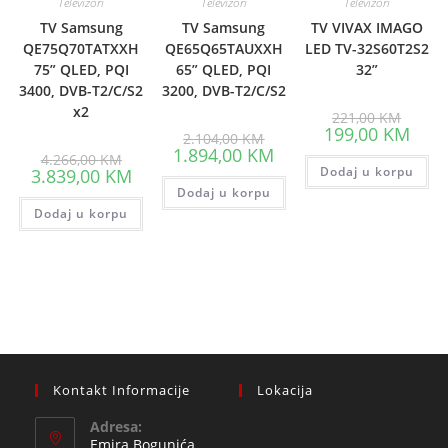
Televizori
Televizori
Televizori
TV Samsung
TV Samsung
TV VIVAX IMAGO
QE75Q70TATXXH
QE65Q65TAUXXH
LED TV-32S60T2S2
75” QLED, PQI
65” QLED, PQI
32”
3400, DVB-T2/C/S2
3200, DVB-T2/C/S2
x2
Origina
221,00
KM
price
Curre
199,00
KM
Original
2.104,00
KM
was:
price
price
Current
1.894,00
KM
Original
221,00
is:
4.266,00
KM
was:
price
price
Current
Dodaj u korpu
199,0
3.839,00
KM
2.104,00 KM.
is:
was:
price
Dodaj u korpu
1.894,00 KM.
4.266,00 KM.
is:
Dodaj u korpu
3.839,00 KM.
Kontakt Informacije
Lokacija
Adresa:
Emira Bogunića