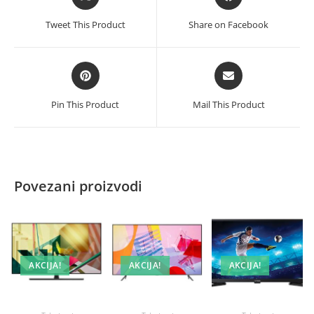
in
in
a
a
Tweet This Product
Share on Facebook
new
new
window
window
Opens
Opens
in
in
a
a
Pin This Product
Mail This Product
new
new
window
window
Povezani proizvodi
AKCIJA!
AKCIJA!
AKCIJA!