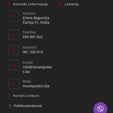
Kontakt Informacije
Lokacija
Adresa:
Emira Bogunića
Čarlija 51, Ilidža
Telefon:
033 847 822
Opens
Mobitel:
in
061 326 013
your
Opens
application
Email:
in
info@mcomputer
your
Opens
s.ba
in
application
your
Web:
application
mcomputers.ba
Korisni Linkovi
Politika privatnosti