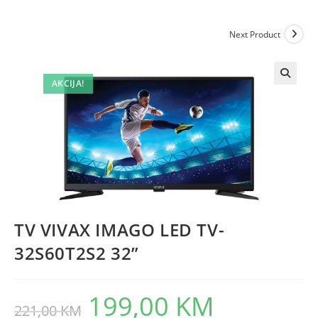
Next Product
AKCIJA!
TV VIVAX IMAGO LED TV-
32S60T2S2 32”
199,00
KM
Original
Current
221,00
KM
price
price
was:
is: