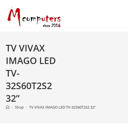
Skip
to
content
TV VIVAX
IMAGO LED
TV-
32S60T2S2
32”
>
Shop
>
TV VIVAX IMAGO LED TV-32S60T2S2 32”