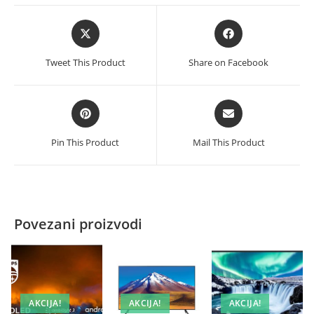
Opens
Opens
in
in
a
a
Tweet This Product
Share on Facebook
new
new
window
window
Opens
Opens
in
in
a
a
Pin This Product
Mail This Product
new
new
window
window
Povezani proizvodi
AKCIJA!
AKCIJA!
AKCIJA!