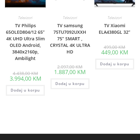
Televizori
Televizori
Televizori
TV Philips
TV samsung
TV Xiaomi
65OLED804/12 65”
75TU7092UXXH
ELA4380GL 32”
4K UHD Ultra Slim
75” SMART ,
OLED Android,
CRYSTAL 4K ULTRA
Origina
499,00
KM
price
Curre
449,00
KM
3840x2160p,
HD
was:
price
Ambilight
499,00
is:
Dodaj u korpu
449,0
Original
2.097,00
KM
price
Current
1.887,00
KM
Original
4.438,00
KM
was:
price
price
Current
3.994,00
KM
2.097,00 KM.
is:
was:
price
Dodaj u korpu
1.887,00 KM.
4.438,00 KM.
is:
Dodaj u korpu
3.994,00 KM.