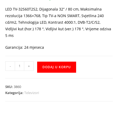
221,00 KM.
199,00 KM.
LED TV-32S60T2S2, Dijagonala 32” / 80 cm, Maksimalna
rezolucija 1366×768, Tip TV-a NON SMART, Svjetlina 240
cd/m2, Tehnologija LED, Kontrast 4000:1, DVB-T2/C/S2,
Vidljivi kut (hor.) 178 °, Vidljivi kut (ver.) 178 °, Vrijeme odziva
5 ms
Garancija: 24 mjeseca
TV
-
+
DODAJ U KORPU
VIVAX
IMAGO
LED
SKU:
3860
TV-
Kategorija:
Televizori
32S60T2S2
32"
količina