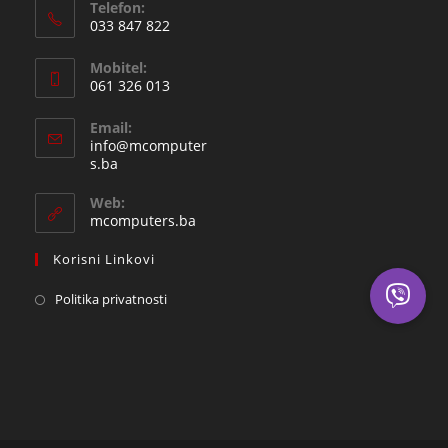
Telefon:
033 847 822
Opens
Mobitel:
in
061 326 013
your
Opens
application
Email:
in
info@mcomputer
your
Opens
s.ba
in
application
your
Web:
application
mcomputers.ba
Korisni Linkovi
Politika privatnosti