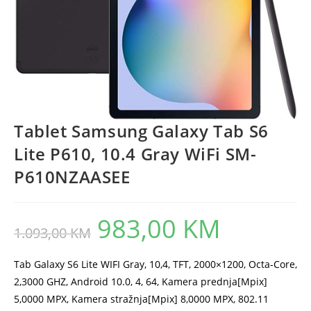
Tablet Samsung Galaxy Tab S6
Lite P610, 10.4 Gray WiFi SM-
P610NZAASEE
983,00
KM
Original
Current
1.093,00
KM
price
price
was:
is:
1.093,00 KM.
983,00 KM.
Tab Galaxy S6 Lite WIFI Gray, 10,4, TFT, 2000×1200, Octa-Core,
2,3000 GHZ, Android 10.0, 4, 64, Kamera prednja[Mpix]
5,0000 MPX, Kamera stražnja[Mpix] 8,0000 MPX, 802.11