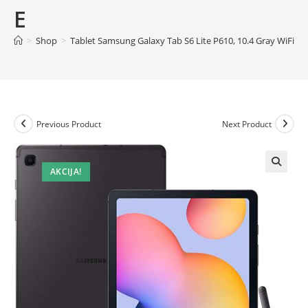
E
>
Shop
>
Tablet Samsung Galaxy Tab S6 Lite P610, 10.4 Gray WiFi
Previous Product
Next Product
AKCIJA!