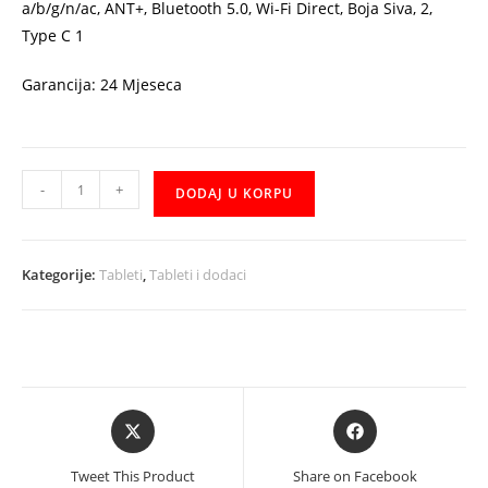
a/b/g/n/ac, ANT+, Bluetooth 5.0, Wi-Fi Direct, Boja Siva, 2,
Type C 1
Garancija: 24 Mjeseca
Tablet
-
+
DODAJ U KORPU
Samsung
Galaxy
Tab
Kategorije:
Tableti
,
Tableti i dodaci
S6
Lite
P610,
10.4
Gray
Opens
Opens
WiFi
in
in
SM-
a
a
Tweet This Product
Share on Facebook
P610NZAASEE