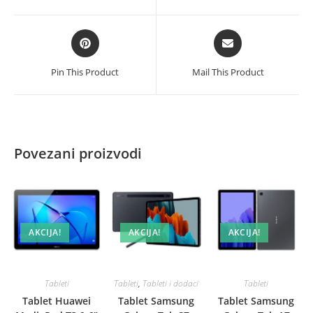
new
new
količina
window
window
Opens
Opens
in
in
a
a
Pin This Product
Mail This Product
new
new
window
window
Povezani proizvodi
AKCIJA!
AKCIJA!
AKCIJA!
Tableti
Tableti
,
Tableti i dodaci
Tableti
Tablet Huawei
Tablet Samsung
Tablet Samsung