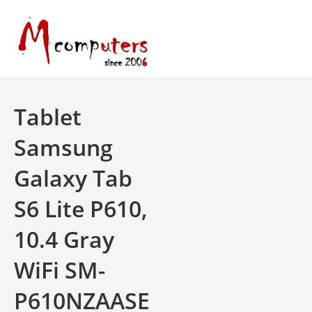
Skip
to
content
Tablet
Samsung
Galaxy Tab
S6 Lite P610,
10.4 Gray
WiFi SM-
P610NZAASE