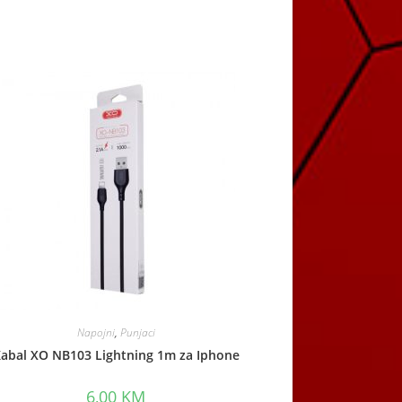
Napojni
,
Punjaci
abal XO NB103 Lightning 1m za Iphone
6,00
KM