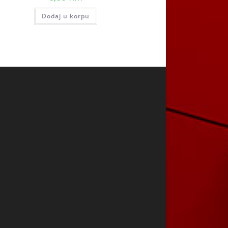
Dodaj u korpu