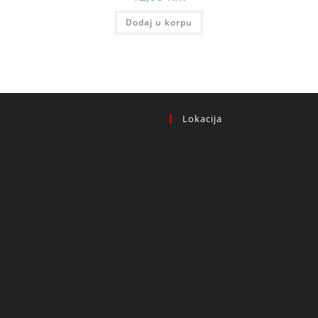
Dodaj u korpu
Lokacija