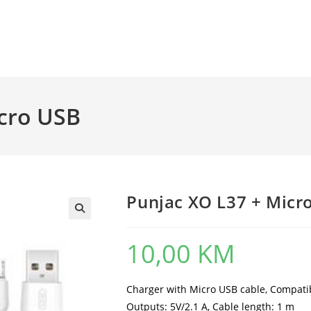
icro USB
Punjac XO L37 + Micr
10,00
KM
Charger with Micro USB cable, Compatibl
Outputs: 5V/2.1 A, Cable length: 1 m