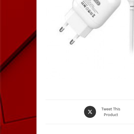
Opens
Tweet This
Product
in
a
new
window