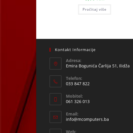
Pročitaj više
Kontakt Informacije
Adresa:
Emira Bogunića Čarlija 51, Ilidža
Telefon:
033 847 822
Opens
Mobitel:
in
061 326 013
your
Opens
application
Email:
in
Opens
info@mcomputers.ba
your
in
your
application
Web: