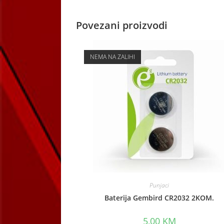
Povezani proizvodi
NEMA NA ZALIHI
Punjaci
Baterija Gembird CR2032 2KOM.
5,00
KM