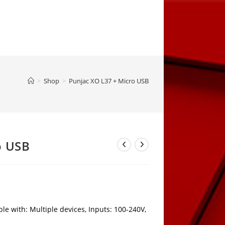
>
Shop
>
Punjac XO L37 + Micro USB
o USB
e with: Multiple devices, Inputs: 100-240V,