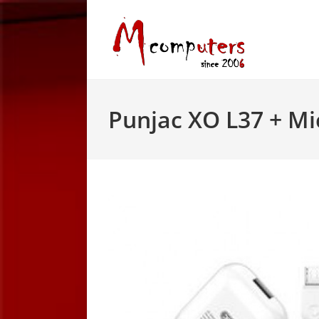
Skip
to
content
Punjac XO L37 + M