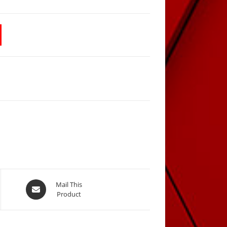
Opens
Mail This
Product
in
a
new
window