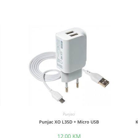
Punjaci
Punjac XO L35D + Micro USB
K
12,00
KM