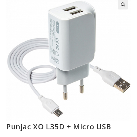
Punjac XO L35D + Micro USB