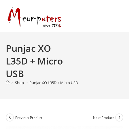
Skip
to
content
Punjac XO
L35D + Micro
USB
>
Shop
>
Punjac XO L35D + Micro USB
Previous Product
Next Product