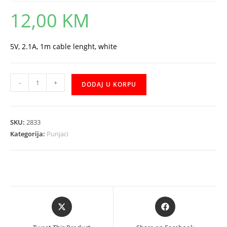
12,00
KM
5V, 2.1A, 1m cable lenght, white
Punjac
-
+
DODAJ U KORPU
XO
L35D
+
SKU:
2833
Micro
Kategorija:
Punjaci
USB
količina
Opens
Opens
in
in
a
a