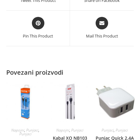
Tweet This Product
Share on Facebook
new
new
window
window
Opens
Opens
in
in
a
a
Pin This Product
Mail This Product
new
new
window
window
Povezani proizvodi
Napojni
,
Punjaci
,
Napojni
,
Punjaci
Punjaci
,
Punjaci
Punjaci
Kabal XO NB103
Punjac Quick 2.4A