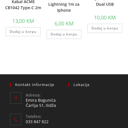
Kabal ACME
Lightning 1m za
Dual USB
CB1042 Type-C 2m
Iphone
10,00
KM
13,00
KM
6,00
KM
Dodaj u korpu
Dodaj u korpu
Dodaj u korpu
Kontakt Informacije
Lokacija
Adresa:
Emira Bogunića
Čarlija 51, Ilidža
Telefon:
033 847 822
Opens