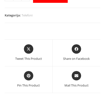
AllCall
Smartphone
P10
Kategorija:
Telefoni
Pro
Blue
količina
Opens
Opens
in
in
a
a
Tweet This Product
Share on Facebook
new
new
window
window
Opens
Opens
in
in
a
a
Pin This Product
Mail This Product
new
new
window
window