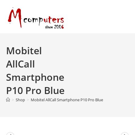
Skip
to
content
Mobitel
AllCall
Smartphone
P10 Pro Blue
>
Shop
>
Mobitel AllCall Smartphone P10 Pro Blue