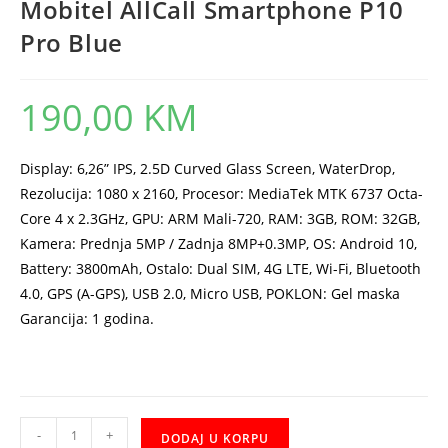
Mobitel AllCall Smartphone P10
Pro Blue
190,00
KM
Display: 6,26” IPS, 2.5D Curved Glass Screen, WaterDrop,
Rezolucija: 1080 x 2160, Procesor: MediaTek MTK 6737 Octa-
Core 4 x 2.3GHz, GPU: ARM Mali-720, RAM: 3GB, ROM: 32GB,
Kamera: Prednja 5MP / Zadnja 8MP+0.3MP, OS: Android 10,
Battery: 3800mAh, Ostalo: Dual SIM, 4G LTE, Wi-Fi, Bluetooth
4.0, GPS (A-GPS), USB 2.0, Micro USB, POKLON: Gel maska
Garancija: 1 godina.
Mobitel
-
+
DODAJ U KORPU