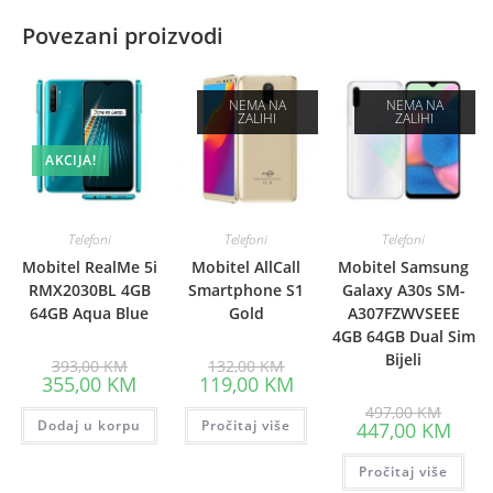
Povezani proizvodi
NEMA NA
NEMA NA
ZALIHI
ZALIHI
AKCIJA!
Telefoni
Telefoni
Telefoni
Mobitel RealMe 5i
Mobitel AllCall
Mobitel Samsung
RMX2030BL 4GB
Smartphone S1
Galaxy A30s SM-
64GB Aqua Blue
Gold
A307FZWVSEEE
4GB 64GB Dual Sim
Bijeli
Original
Original
393,00
KM
132,00
KM
price
price
Current
Current
355,00
KM
119,00
KM
was:
was:
price
price
393,00 KM.
132,00 KM.
Origina
is:
is:
497,00
KM
price
Dodaj u korpu
355,00 KM.
Pročitaj više
119,00 KM.
Curre
447,00
KM
was:
price
497,00
is:
Pročitaj više
447,0