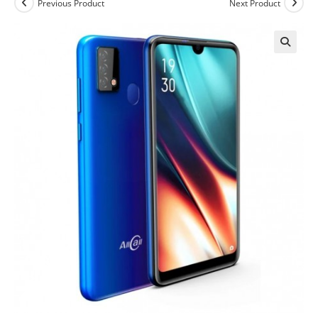
Previous Product
Next Product