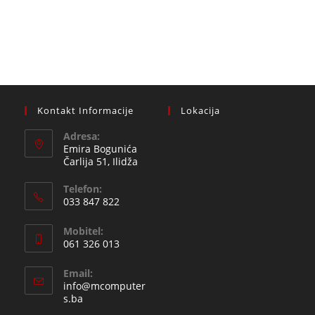
Kontakt Informacije
Lokacija
Adresa:
Emira Bogunića
Čarlija 51, Ilidža
Telefon:
033 847 822
Opens
Mobitel:
in
061 326 013
your
Opens
application
Email:
in
info@mcomputer
your
Opens
s.ba
in
application