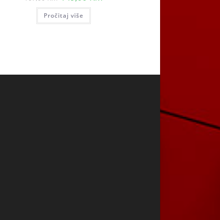
price
price
was:
is:
Pročitaj više
167,00 KM.
149,00 KM.