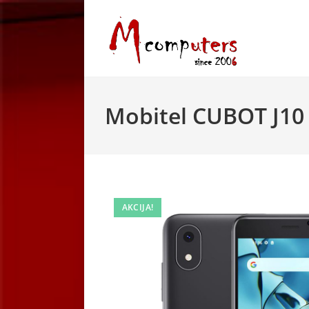
Skip
to
content
Mobitel CUBOT J10 
AKCIJA!