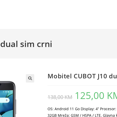
dual sim crni
Mobitel CUBOT J10 dua
125,00
K
Original
138,00
KM
price
was:
138,00 KM.
OS: Android 11 Go Display: 4” Proceso
32GB Mreža: GSM / HSPA / LTE. Glavna