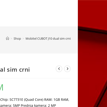
>
Shop
>
Mobitel CUBOT J10 dual sim crni
l sim crni
M
Current
price
is:
125,00 KM.
r: Chip: SC7731E (Quad Core) RAM: 1GB RAM,
 kamera: 5MP Prednja kamera: 2 MP