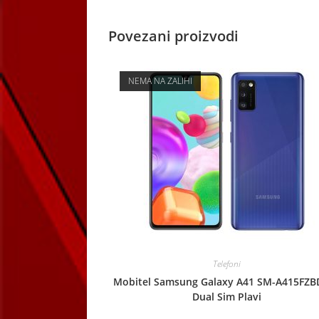
Povezani proizvodi
NEMA NA ZALIHI
Telefoni
Mobitel Samsung Galaxy A41 SM-A415FZB
Dual Sim Plavi