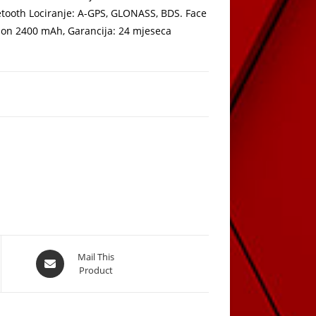
uetooth Lociranje: A-GPS, GLONASS, BDS. Face
i-Ion 2400 mAh, Garancija: 24 mjeseca
Opens
Mail This
Product
in
a
new
window