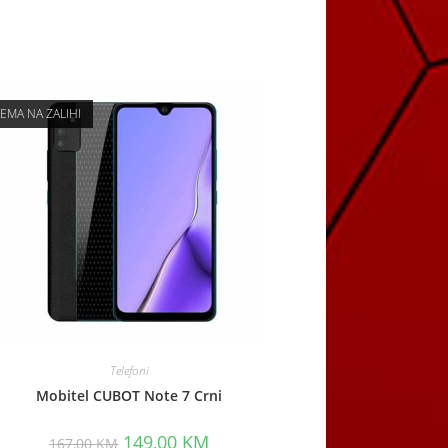
EMA NA ZALIHI
Telefoni
Mobitel CUBOT Note 7 Crni
Original
Current
149,00
KM
167,00
KM