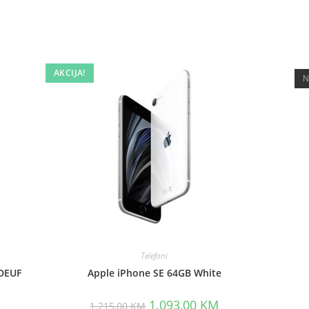
AKCIJA!
N
Telefoni
DEUF
Apple iPhone SE 64GB White
Original
Current
1.093,00
KM
1.215,00
KM