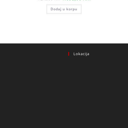
price
price
t
was:
is:
Dodaj u korpu
1.215,00 KM.
1.093,00 KM.
 KM.
Lokacija