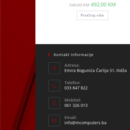
Original
Curren
492,00
KM
546,00
KM
price
price
was:
is:
Pročitaj više
546,00 KM.
492,00
Kontakt Informacije
Adresa:
Emira Bogunića Čarlija 51, Ilidža
Telefon:
033 847 822
Opens
Mobitel:
in
061 326 013
your
Opens
application
Email:
in
Opens
info@mcomputers.ba
your
in