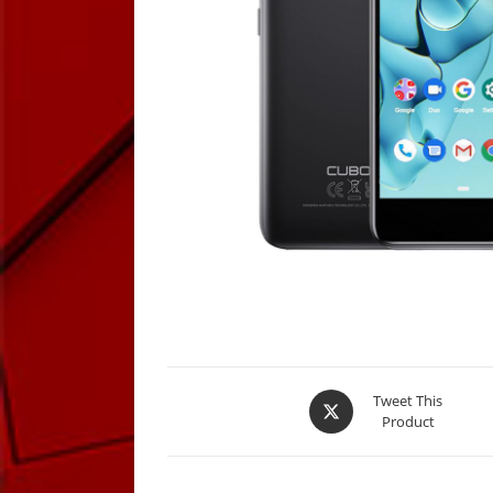
Opens
Tweet This
Product
in
a
new
window