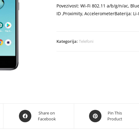
Povezivost: Wi-Fi 802.11 a/b/g/n/ac, Bl
ID ,Proximity, AccelerometerBaterija: L
Kategorija:
Telefoni
Opens
Opens
Share on
Pin This
Facebook
Product
in
in
a
a
new
new
window
window