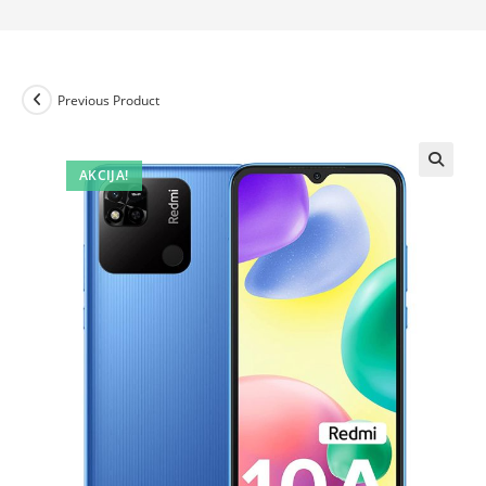
Previous Product
AKCIJA!