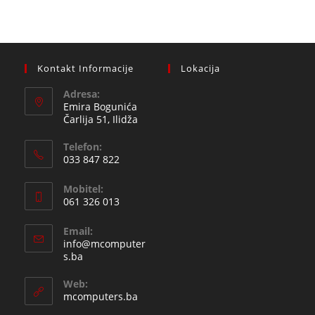
Kontakt Informacije
Lokacija
Adresa:
Emira Bogunića
Čarlija 51, Ilidža
Telefon:
033 847 822
Opens
Mobitel:
in
061 326 013
your
Opens
application
Email:
in
info@mcomputer
your
Opens
s.ba
in
application
your
Web:
application
mcomputers.ba