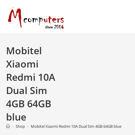
Skip
to
content
Mobitel
Xiaomi
Redmi 10A
Dual Sim
4GB 64GB
blue
>
Shop
>
Mobitel Xiaomi Redmi 10A Dual Sim 4GB 64GB blue