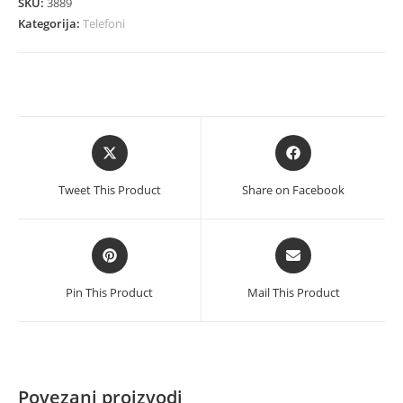
SKU:
3889
Dual
Kategorija:
Telefoni
Sim
4GB
64GB
blue
količina
Opens
Opens
in
in
a
a
Tweet This Product
Share on Facebook
new
new
window
window
Opens
Opens
in
in
a
a
Pin This Product
Mail This Product
new
new
window
window
Povezani proizvodi