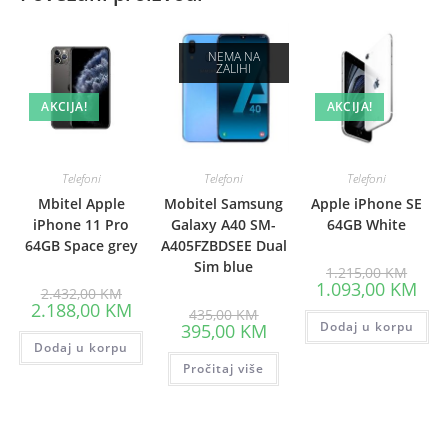
NEMA NA
ZALIHI
AKCIJA!
AKCIJA!
Telefoni
Telefoni
Telefoni
Mbitel Apple
Mobitel Samsung
Apple iPhone SE
iPhone 11 Pro
Galaxy A40 SM-
64GB White
64GB Space grey
A405FZBDSEE Dual
Sim blue
Origin
1.215,00
KM
price
Curr
1.093,00
KM
Original
2.432,00
KM
was:
pric
price
Current
2.188,00
KM
Original
1.215
is:
435,00
KM
was:
price
price
Current
Dodaj u korpu
1.09
395,00
KM
2.432,00 KM.
is:
was:
price
Dodaj u korpu
2.188,00 KM.
435,00 KM.
is:
Pročitaj više
395,00 KM.