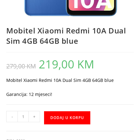
Mobitel Xiaomi Redmi 10A Dual
Sim 4GB 64GB blue
219,00
KM
Original
Current
279,00
KM
price
price
was:
is:
279,00 KM.
219,00 KM.
Mobitel Xiaomi Redmi 10A Dual Sim 4GB 64GB blue
Garancija: 12 mjeseci!
Mobitel
-
+
DODAJ U KORPU
Xiaomi
Redmi
10A