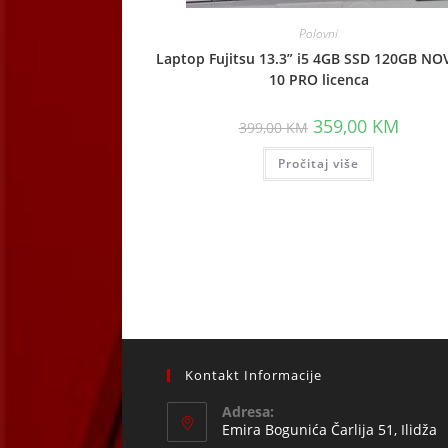
Polovni
Laptop Fujitsu 13.3” i5 4GB SSD 120GB NO
10 PRO licenca
Original
Curren
359,00
KM
399,00
KM
price
price
was:
is:
Pročitaj više
399,00 KM.
359,00
Kontakt Informacije
Adresa:
Emira Bogunića Čarlija 51, Ilidža