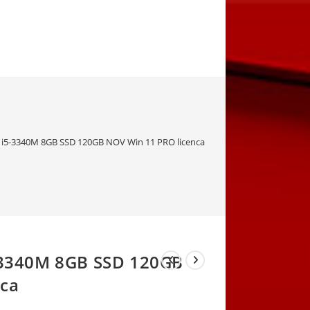
” i5-3340M 8GB SSD 120GB NOV Win 11 PRO licenca
5-3340M 8GB SSD 120GB
nca