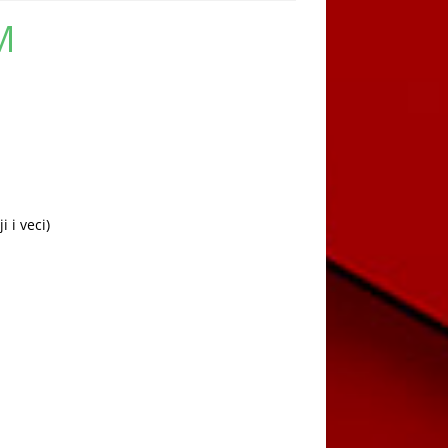
M
Current
price
is:
449,00 KM.
 i veci)