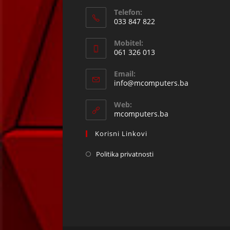
Telefon:
033 847 822
Opens
Mobitel:
in
061 326 013
your
Opens
application
Email:
in
Opens
info@mcomputers.ba
your
in
your
application
Web:
application
mcomputers.ba
Korisni Linkovi
Politika privatnosti