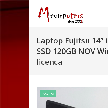
Skip
to
content
Laptop Fujitsu 14”
SSD 120GB NOV Wi
licenca
AKCIJA!