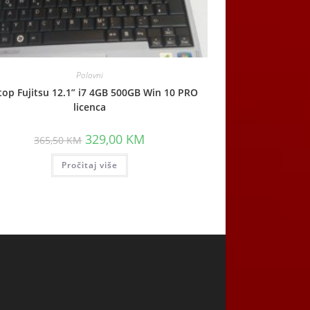
Polovni
top Fujitsu 12.1” i7 4GB 500GB Win 10 PRO
licenca
Original
Current
329,00
KM
365,50
KM
price
price
was:
is:
Pročitaj više
365,50 KM.
329,00 KM.