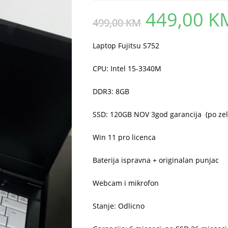
449,00
K
Original
499,00
KM
price
was:
499,00 KM.
Laptop Fujitsu S752
CPU: Intel 15-3340M
DDR3: 8GB
SSD: 120GB NOV 3god garancija (po zelji
Win 11 pro licenca
Baterija ispravna + originalan punjac
Webcam i mikrofon
Stanje: Odlicno