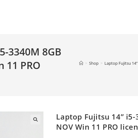
 i5-3340M 8GB
n 11 PRO
>
Shop
>
Laptop Fujitsu 14
Laptop Fujitsu 14” i
NOV Win 11 PRO lice