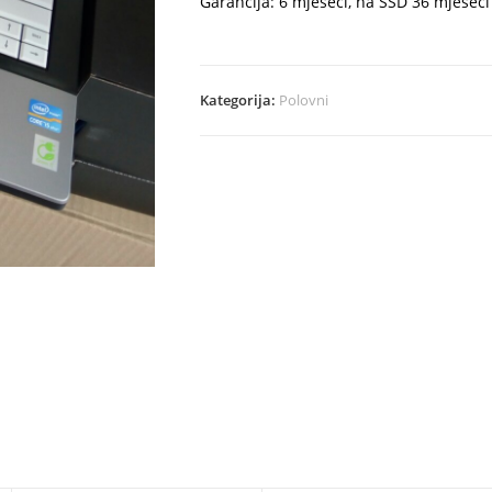
Garancija: 6 mjeseci, na SSD 36 mjeseci
Kategorija:
Polovni