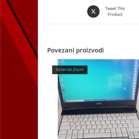
Opens
Tweet This
Product
in
a
new
window
Povezani proizvodi
NEMA NA ZALIHI