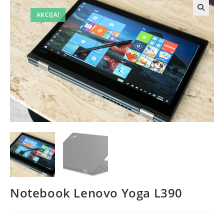
AKCIJA!
Notebook Lenovo Yoga L390