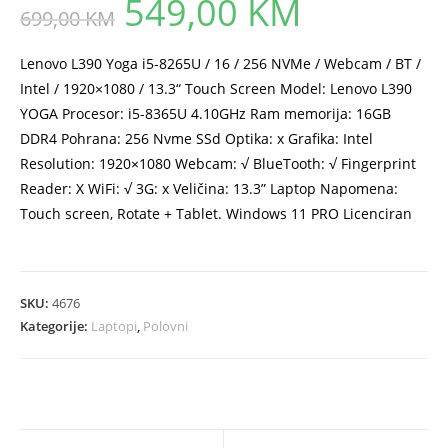
549,00
KM
Original
Current
699,00
KM
price
price
was:
is:
699,00 KM.
549,00 KM.
Lenovo L390 Yoga i5-8265U / 16 / 256 NVMe / Webcam / BT /
Intel / 1920×1080 / 13.3“ Touch Screen Model: Lenovo L390
YOGA Procesor: i5-8365U 4.10GHz Ram memorija: 16GB
DDR4 Pohrana: 256 Nvme SSd Optika: x Grafika: Intel
Resolution: 1920×1080 Webcam: √ BlueTooth: √ Fingerprint
Reader: X WiFi: √ 3G: x Veličina: 13.3” Laptop Napomena:
Touch screen, Rotate + Tablet. Windows 11 PRO Licenciran
SKU:
4676
Kategorije:
Laptopi
,
Polovni