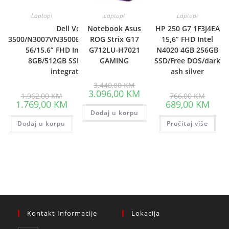
Laptopi
Laptopi
Laptopi
Dell Vostro
Notebook Asus
HP 250 G7 1F3J4EA
3500/N3007VN3500EMEA01_2105_UBU-
ROG Strix G17
15,6” FHD Intel
56/15.6” FHD Intel i7-1165G7,
G712LU-H7021
N4020 4GB 256GB
8GB/512GB SSD/Intel Iris Xe
GAMING
SSD/Free DOS/dark
integrated/3yr
ash silver
Original
3.440,00
KM
price
Current
3.096,00
KM
Original
Origina
1.962,00
KM
766,00
KM
was:
price
price
price
Current
Curre
1.769,00
KM
689,00
KM
3.440,00 KM.
is:
was:
was:
price
price
Dodaj u korpu
3.096,00 KM.
1.962,00 KM.
766,00
is:
is:
Dodaj u korpu
1.769,00 KM.
Pročitaj više
689,0
Kontakt Informacije
Lokacija