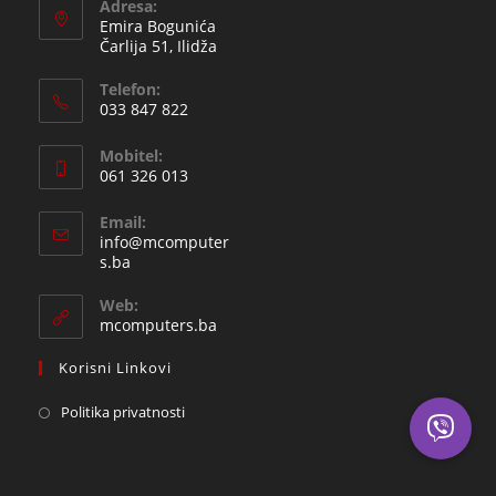
Adresa:
Emira Bogunića
Čarlija 51, Ilidža
Telefon:
033 847 822
Opens
Mobitel:
in
061 326 013
your
Opens
application
Email:
in
info@mcomputer
your
Opens
s.ba
in
application
your
Web:
application
mcomputers.ba
Korisni Linkovi
Politika privatnosti