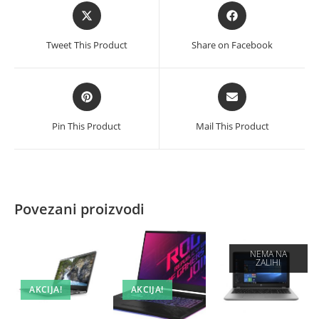
Opens
Opens
in
in
a
a
Tweet This Product
Share on Facebook
new
new
window
window
Opens
Opens
in
in
a
a
Pin This Product
Mail This Product
new
new
window
window
Povezani proizvodi
NEMA NA
ZALIHI
AKCIJA!
AKCIJA!