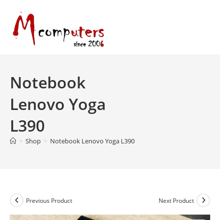
Skip
to
content
Notebook
Lenovo Yoga
L390
>
Shop
>
Notebook Lenovo Yoga L390
Previous Product
Next Product