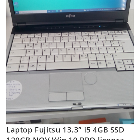
Laptop Fujitsu 13.3” i5 4GB SSD
120GB NOV Win 10 PRO licenca