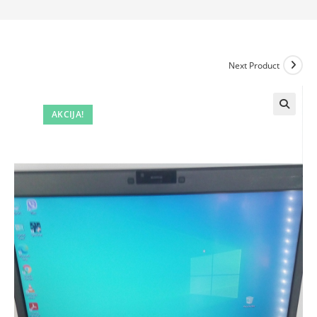
Next Product
AKCIJA!