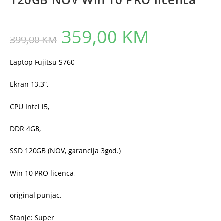
359,00
KM
Original
Current
399,00
KM
price
price
was:
is:
399,00 KM.
359,00 KM.
Laptop Fujitsu S760
Ekran 13.3”,
CPU Intel i5,
DDR 4GB,
SSD 120GB (NOV, garancija 3god.)
Win 10 PRO licenca,
original punjac.
Stanje: Super