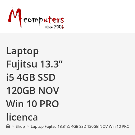
Skip
to
content
Laptop
Fujitsu 13.3”
i5 4GB SSD
120GB NOV
Win 10 PRO
licenca
>
Shop
>
Laptop Fujitsu 13.3” i5 4GB SSD 120GB NOV Win 10 PRO li