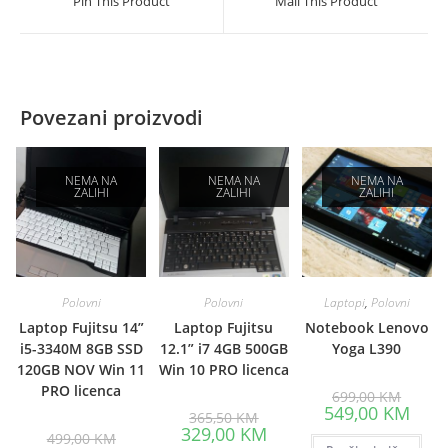
Pin This Product
Mail This Product
new
new
window
window
Povezani proizvodi
NEMA NA
NEMA NA
NEMA NA
ZALIHI
ZALIHI
ZALIHI
Polovni
Polovni
Laptopi
,
Polovni
Laptop Fujitsu 14”
Laptop Fujitsu
Notebook Lenovo
i5-3340M 8GB SSD
12.1” i7 4GB 500GB
Yoga L390
120GB NOV Win 11
Win 10 PRO licenca
PRO licenca
Origina
699,00
KM
price
Curre
549,00
KM
Original
365,50
KM
was:
price
price
Current
329,00
KM
Original
699,00
is:
499,00
KM
was:
price
price