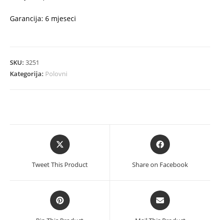
Garancija: 6 mjeseci
SKU:
3251
Kategorija:
Polovni
Opens
Opens
in
in
a
a
Tweet This Product
Share on Facebook
new
new
window
window
Opens
Opens
in
in
a
a