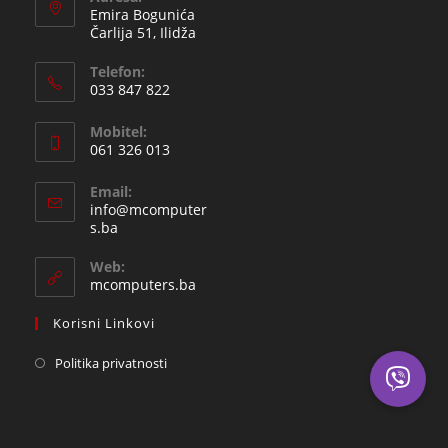
Emira Bogunića
Čarlija 51, Ilidža
Telefon:
033 847 822
Opens
Mobitel:
in
061 326 013
your
Opens
application
Email:
in
info@mcomputer
your
Opens
s.ba
in
application
your
Web:
application
mcomputers.ba
Korisni Linkovi
Politika privatnosti