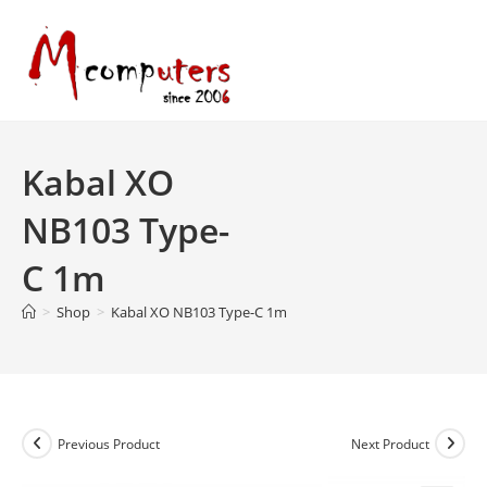
Skip
to
content
Kabal XO
NB103 Type-
C 1m
>
Shop
>
Kabal XO NB103 Type-C 1m
Previous Product
Next Product