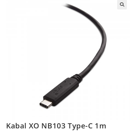
Kabal XO NB103 Type-C 1m