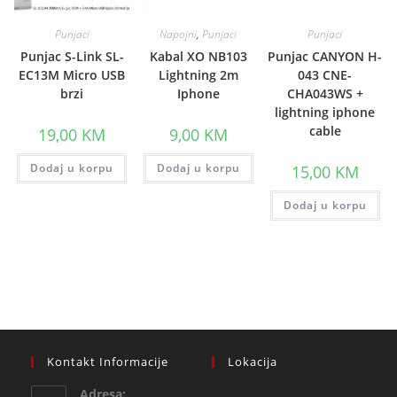
Punjaci
Napojni
,
Punjaci
Punjaci
Punjac S-Link SL-
Kabal XO NB103
Punjac CANYON H-
EC13M Micro USB
Lightning 2m
043 CNE-
brzi
Iphone
CHA043WS +
lightning iphone
cable
19,00
KM
9,00
KM
Dodaj u korpu
Dodaj u korpu
15,00
KM
Dodaj u korpu
Kontakt Informacije
Lokacija
Adresa: