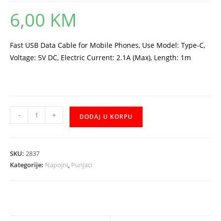
6,00
KM
Fast USB Data Cable for Mobile Phones, Use Model: Type-C,
Voltage: 5V DC, Electric Current: 2.1A (Max), Length: 1m
Kabal
-
+
DODAJ U KORPU
XO
NB103
Type-
SKU:
2837
C
Kategorije:
Napojni
,
Punjaci
1m
količina