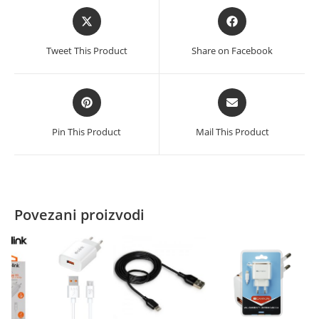
Opens
Opens
in
in
a
a
Tweet This Product
Share on Facebook
new
new
window
window
Opens
Opens
in
in
a
a
Pin This Product
Mail This Product
new
new
window
window
Povezani proizvodi