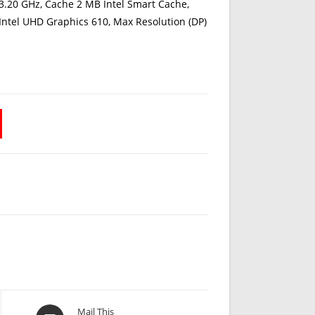
3.20 GHz, Cache 2 MB Intel Smart Cache,
 Intel UHD Graphics 610, Max Resolution (DP)
Opens
Mail This