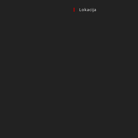
Lokacija