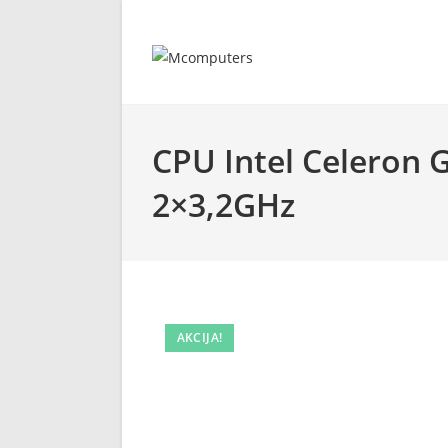
Skip
to
content
CPU Intel Celeron 
2×3,2GHz
AKCIJA!