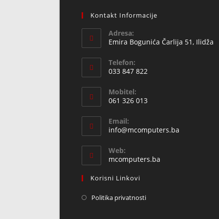
Kontakt Informacije
Adresa:
Emira Bogunića Čarlija 51, Ilidža
Telefon:
033 847 822
Opens
Mobitel:
in
061 326 013
your
Opens
application
Email:
in
Opens
info@mcomputers.ba
your
in
your
application
Web:
application
mcomputers.ba
Korisni Linkovi
Politika privatnosti