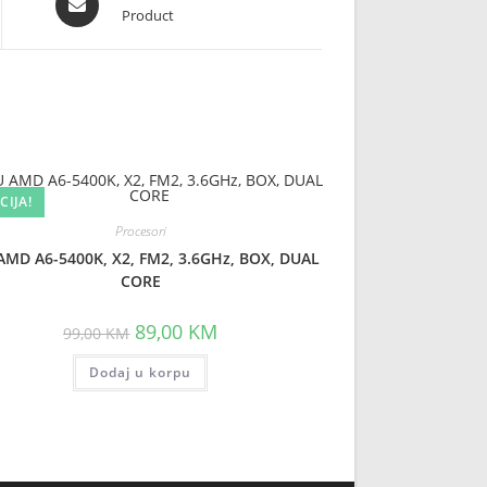
Product
in
a
new
window
CIJA!
Procesori
AMD A6-5400K, X2, FM2, 3.6GHz, BOX, DUAL
CORE
Original
Current
89,00
KM
99,00
KM
price
price
was:
is:
Dodaj u korpu
99,00 KM.
89,00 KM.