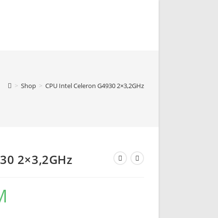
>
Shop
>
CPU Intel Celeron G4930 2×3,2GHz
930 2×3,2GHz
M
Current
price
is:
105,00 KM.