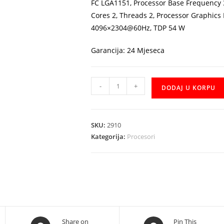
FC LGA1151, Processor Base Frequency 
Cores 2, Threads 2, Processor Graphics
4096×2304@60Hz, TDP 54 W
Garancija: 24 Mjeseca
CPU
-
+
DODAJ U KORPU
Intel
Celeron
G4930
SKU:
2910
2x3,2GHz
Kategorija:
Procesori
količina
Opens
Opens
Share on
Pin This