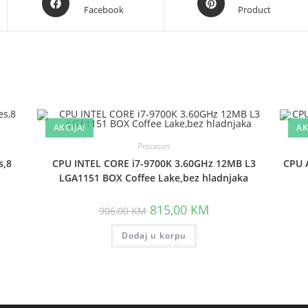
Facebook
Product
in
in
a
a
new
new
window
window
AKCIJA!
AK
Procesori
s,8
CPU INTEL CORE i7-9700K 3.60GHz 12MB L3
CPU 
LGA1151 BOX Coffee Lake,bez hladnjaka
t
Original
Current
815,00
KM
906,00
KM
price
price
was:
is:
 KM.
Dodaj u korpu
906,00 KM.
815,00 KM.