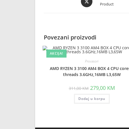
Product
in
a
new
window
Povezani proizvodi
AKCIJA!
Procesori
AMD RYZEN 3 3100 AM4 BOX 4 CPU core
threads 3.6GHz,16MB L3,65W
Original
Curren
279,00
KM
311,00
KM
price
price
was:
is:
Dodaj u korpu
311,00 KM.
279,00