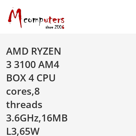
Skip
to
content
AMD RYZEN
3 3100 AM4
BOX 4 CPU
cores,8
threads
3.6GHz,16MB
L3,65W