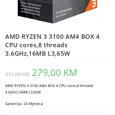
AMD RYZEN 3 3100 AM4 BOX 4
CPU cores,8 threads
3.6GHz,16MB L3,65W
279,00
KM
Original
Current
311,00
KM
price
price
was:
is:
311,00 KM.
279,00 KM.
AMD RYZEN 3 3100 AM4 BOX 4 CPU cores,8 threads
3.6GHz,16MB L3,65W
Garancija. 24 Mjeseca