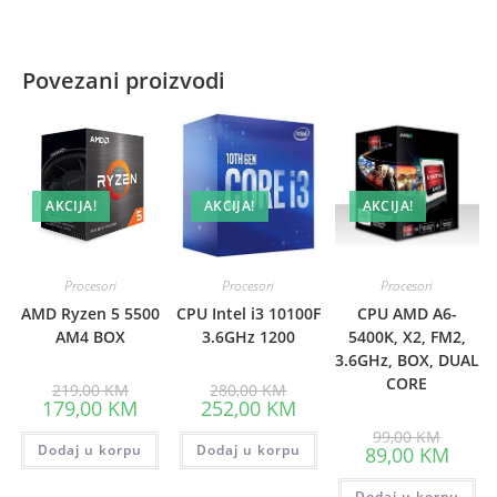
Povezani proizvodi
AKCIJA!
AKCIJA!
AKCIJA!
Procesori
Procesori
Procesori
AMD Ryzen 5 5500
CPU Intel i3 10100F
CPU AMD A6-
AM4 BOX
3.6GHz 1200
5400K, X2, FM2,
3.6GHz, BOX, DUAL
CORE
Original
Original
219,00
KM
280,00
KM
price
price
Current
Current
179,00
KM
252,00
KM
was:
was:
price
price
219,00 KM.
280,00 KM.
Origina
is:
is:
99,00
KM
price
Dodaj u korpu
179,00 KM.
Dodaj u korpu
252,00 KM.
Curre
89,00
KM
was:
price
99,00 K
is:
Dodaj u korpu