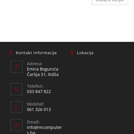
89,00 
Kontakt Informacije
Lokacija
Adresa:
Emira Bogunića
Čarlija 51, Ilidža
Telefon:
033 847 822
Opens
Mobitel:
in
061 326 013
your
Opens
application
Email:
in
info@mcomputer
your
Opens
s.ba