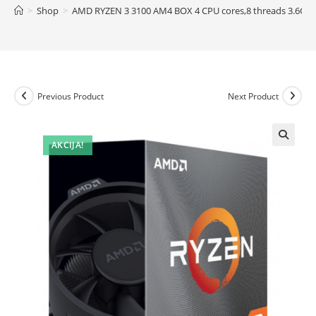
>
Shop
>
AMD RYZEN 3 3100 AM4 BOX 4 CPU cores,8 threads 3.6GH
Previous Product
Next Product
AKCIJA!