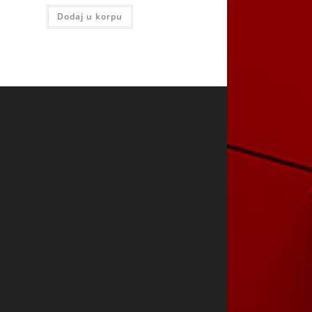
Dodaj u korpu