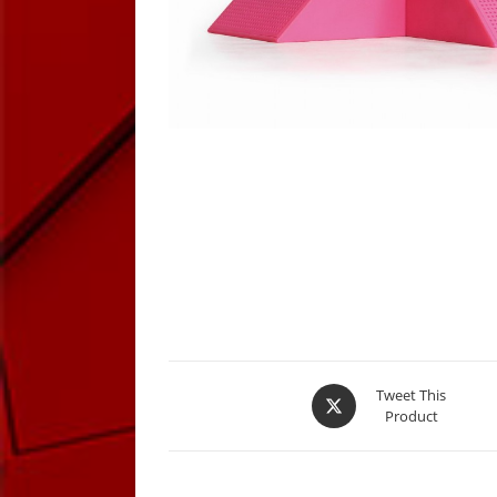
Opens
Tweet This
Product
in
a
new
window