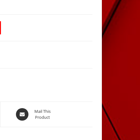
Opens
Mail This
Product
in
a
new
window