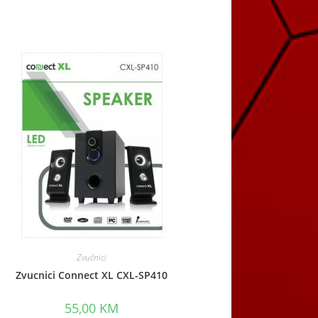
Zvučnici
Zvucnici Connect XL CXL-SP410
55,00
KM