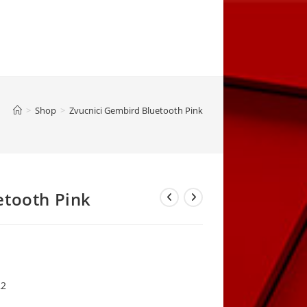
>
Shop
>
Zvucnici Gembird Bluetooth Pink
etooth Pink
rrent
ice
,00 KM.
22