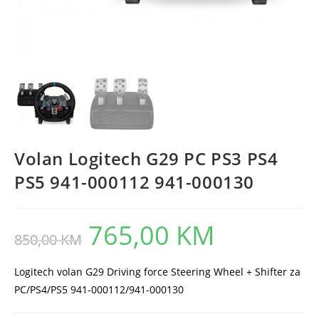
Volan Logitech G29 PC PS3 PS4
PS5 941-000112 941-000130
765,00
KM
Original
Current
850,00
KM
price
price
was:
is:
850,00 KM.
765,00 KM.
Logitech volan G29 Driving force Steering Wheel + Shifter za
PC/PS4/PS5 941-000112/941-000130