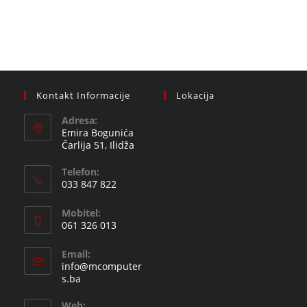
Kontakt Informacije
Lokacija
Adresa:
Emira Bogunića
Čarlija 51, Ilidža
Telefon:
033 847 822
Opens
Mobitel:
in
061 326 013
your
Opens
application
Email:
in
info@mcomputer
your
Opens
s.ba
in
application
your
Web: