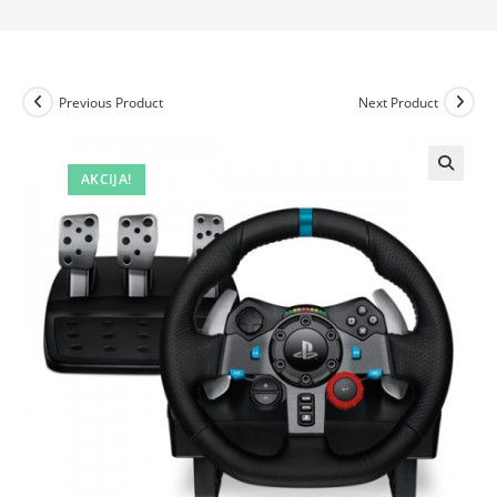
Previous Product
Next Product
AKCIJA!