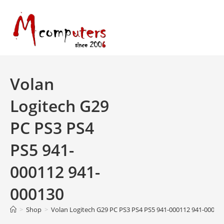
Skip
to
content
Volan
Logitech G29
PC PS3 PS4
PS5 941-
000112 941-
000130
>
Shop
>
Volan Logitech G29 PC PS3 PS4 PS5 941-000112 941-00013