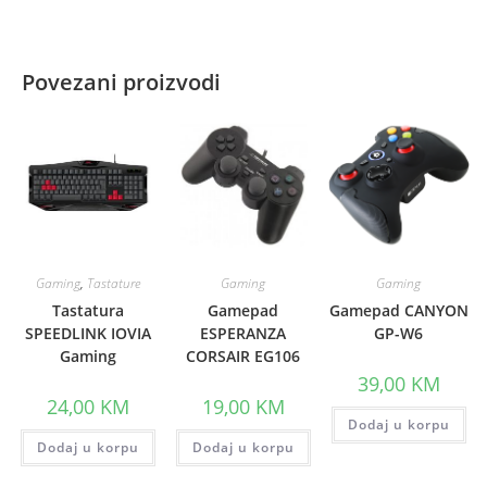
Povezani proizvodi
Gaming
,
Tastature
Gaming
Gaming
Tastatura
Gamepad
Gamepad CANYON
SPEEDLINK IOVIA
ESPERANZA
GP-W6
Gaming
CORSAIR EG106
39,00
KM
24,00
KM
19,00
KM
Dodaj u korpu
Dodaj u korpu
Dodaj u korpu