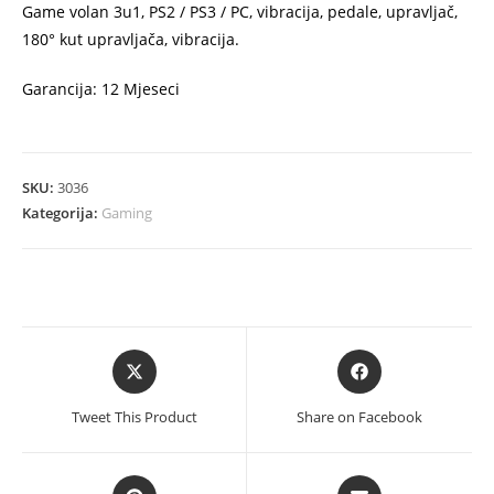
Game volan 3u1, PS2 / PS3 / PC, vibracija, pedale, upravljač,
180° kut upravljača, vibracija.
Garancija: 12 Mjeseci
SKU:
3036
Kategorija:
Gaming
Opens
Opens
in
in
a
a
Tweet This Product
Share on Facebook
new
new
window
window
Opens
Opens