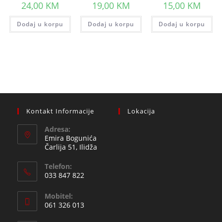
24,00
KM
19,00
KM
15,00
KM
Dodaj u korpu
Dodaj u korpu
Dodaj u korpu
Kontakt Informacije
Lokacija
Adresa:
Emira Bogunića
Čarlija 51, Ilidža
Telefon:
033 847 822
Opens
Mobitel:
in
061 326 013
your
Opens