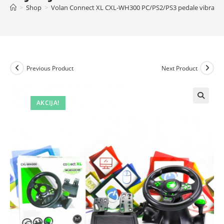
>
Shop
>
Volan Connect XL CXL-WH300 PC/PS2/PS3 pedale vibracija
Previous Product
Next Product
AKCIJA!