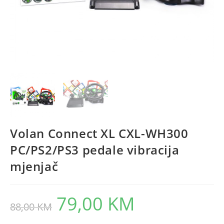
Volan Connect XL CXL-WH300
PC/PS2/PS3 pedale vibracija
mjenjač
79,00
KM
Original
Current
88,00
KM
price
price
was:
is:
88,00 KM.
79,00 KM.