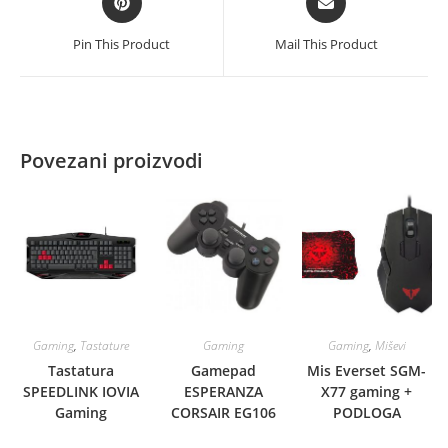
in
in
a
a
Pin This Product
Mail This Product
new
new
window
window
Povezani proizvodi
Gaming
,
Tastature
Gaming
Gaming
,
Miševi
Tastatura
Gamepad
Mis Everset SGM-
SPEEDLINK IOVIA
ESPERANZA
X77 gaming +
Gaming
CORSAIR EG106
PODLOGA