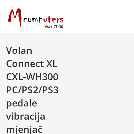
Skip
to
content
Volan
Connect XL
CXL-WH300
PC/PS2/PS3
pedale
vibracija
mjenjač