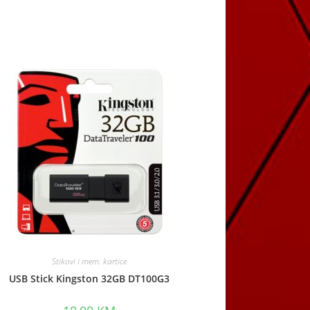
window
Stikovi i mem. kartice
USB Stick Kingston 32GB DT100G3