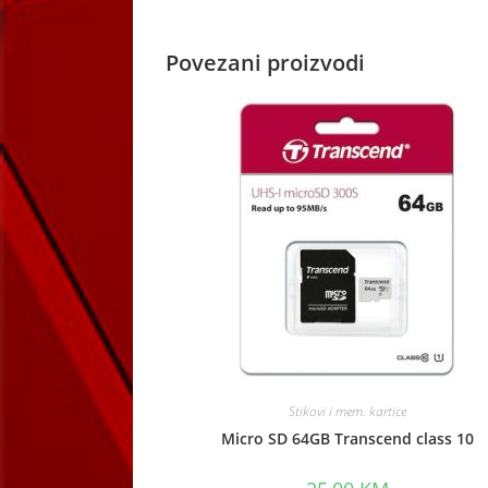
window
Povezani proizvodi
Stikovi i mem. kartice
Micro SD 64GB Transcend class 10