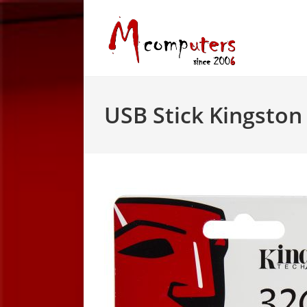
Skip
to
content
USB Stick Kingsto