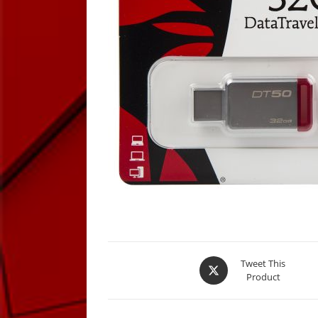
Opens
Tweet This
Product
in
a
new