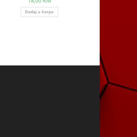
18,00
KM
Dodaj u korpu