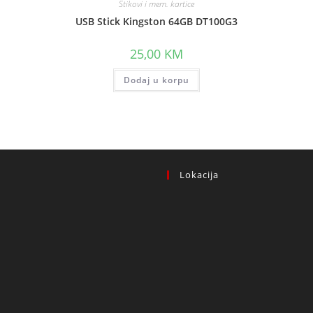
Stikovi i mem. kartice
USB Stick Kingston 64GB DT100G3
25,00
KM
Dodaj u korpu
Lokacija