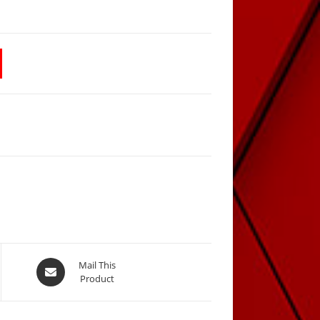
Opens
Mail This
Product
in
a
new