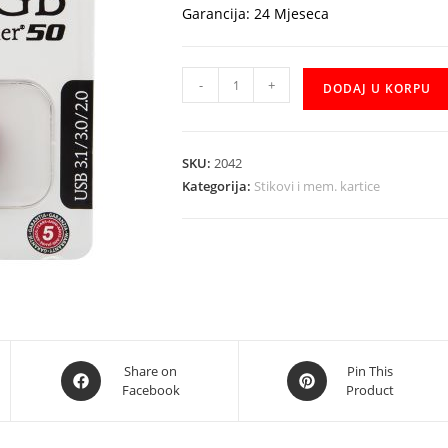
Garancija: 24 Mjeseca
USB
-
+
DODAJ U KORPU
Stick
Kingston
32GB
SKU:
2042
DT50
Kategorija:
Stikovi i mem. kartice
količina
Opens
Opens
Share on
Pin This
Facebook
Product
in
in
a
a
new
new