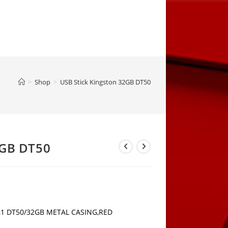
>
Shop
>
USB Stick Kingston 32GB DT50
2GB DT50
3,1 DT50/32GB METAL CASING,RED