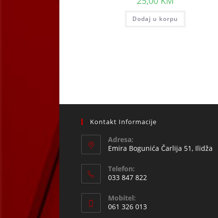
25,00
KM
Dodaj u korpu
Kontakt Informacije
Adresa:
Emira Bogunića Čarlija 51, Ilidža
Telefon:
033 847 822
Opens
Mobitel:
in
061 326 013
your
Opens