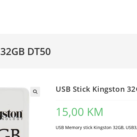
n 32GB DT50
USB Stick Kingston 3
15,00
KM
USB Memory stick Kingston 32GB, USB