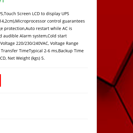
is:
189,00 KM.
UPS,Touch Screen LCD to display UPS
x 14,2cm),Microprocessor control guarantees
e protection,Auto restart while AC is
d audible Alarm system,Cold start
Voltage 220/230/240VAC, Voltage Range
 1Transfer TimeTypical 2-6 ms,Backup Time
CD, Net Weight (kgs) 5.