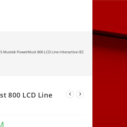
S Mustek PowerMust 800 LCD Line Interactive IEC
t 800 LCD Line
M
Current
price