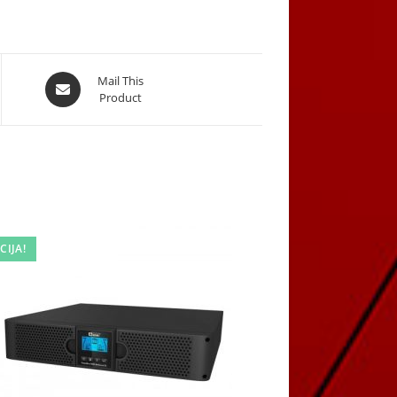
Opens
Mail This
Product
in
a
new
window
CIJA!