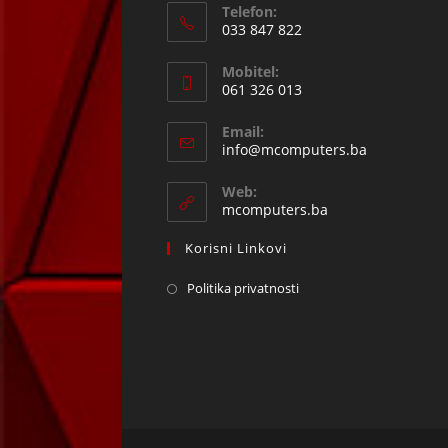
Telefon:
033 847 822
Opens
Mobitel:
in
061 326 013
your
Opens
application
Email:
in
Opens
info@mcomputers.ba
your
in
your
application
Web:
application
mcomputers.ba
Korisni Linkovi
Politika privatnosti