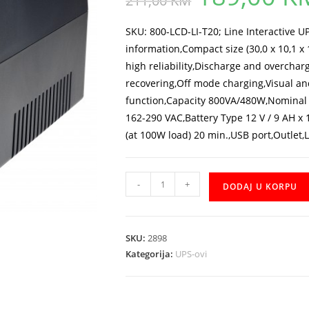
211,00
KM
was:
211,00 KM.
SKU: 800-LCD-LI-T20; Line Interactive 
information,Compact size (30,0 x 10,1 
high reliability,Discharge and overcharg
recovering,Off mode charging,Visual an
function,Capacity 800VA/480W,Nominal 
162-290 VAC,Battery Type 12 V / 9 AH x
(at 100W load) 20 min.,USB port,Outlet,L
UPS
-
+
DODAJ U KORPU
Mustek
PowerMust
800
SKU:
2898
LCD
Kategorija:
UPS-ovi
Line
Interactive
IEC