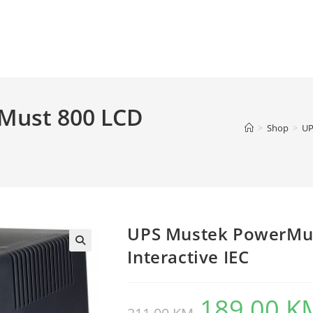
Must 800 LCD
>
Shop
>
UP
UPS Mustek PowerMus
Interactive IEC
189,00
K
Original
price