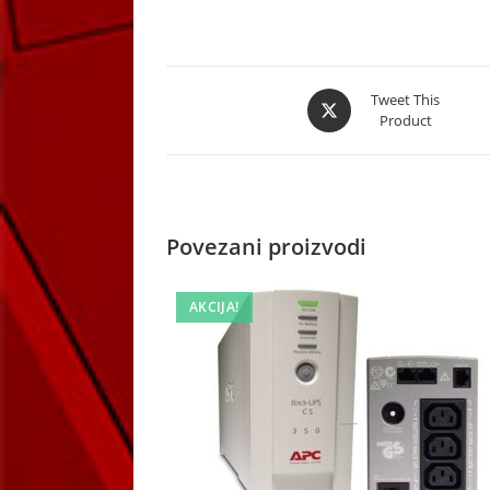
Opens
Tweet This
Product
in
a
new
window
Povezani proizvodi
AKCIJA!