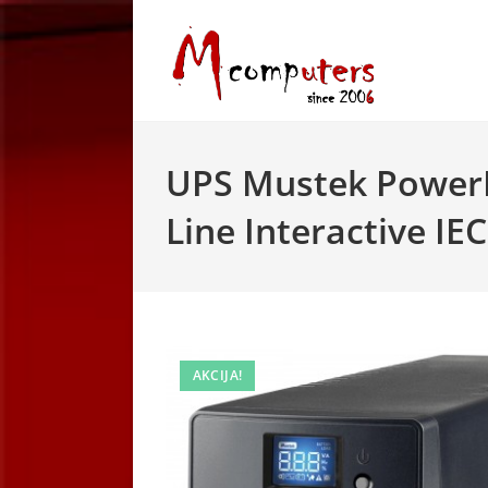
Skip
to
content
UPS Mustek Power
Line Interactive IEC
AKCIJA!