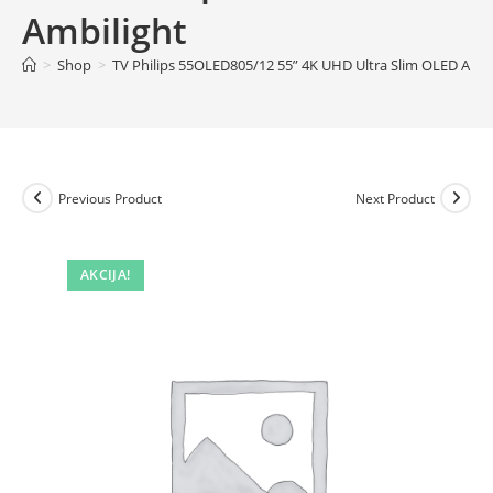
Ambilight
>
Shop
>
TV Philips 55OLED805/12 55” 4K UHD Ultra Slim OLED Andr
Previous Product
Next Product
AKCIJA!