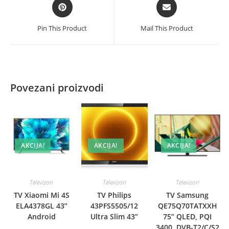
Opens
Opens
in
in
a
a
Pin This Product
Mail This Product
new
new
window
window
Povezani proizvodi
AKCIJA!
AKCIJA!
AKCIJA!
Televizori
Televizori
Televizori
TV Xiaomi Mi 4S
TV Philips
TV Samsung
ELA4378GL 43”
43PFS5505/12
QE75Q70TATXXH
Android
Ultra Slim 43”
75” QLED, PQI
3400, DVB-T2/C/S2