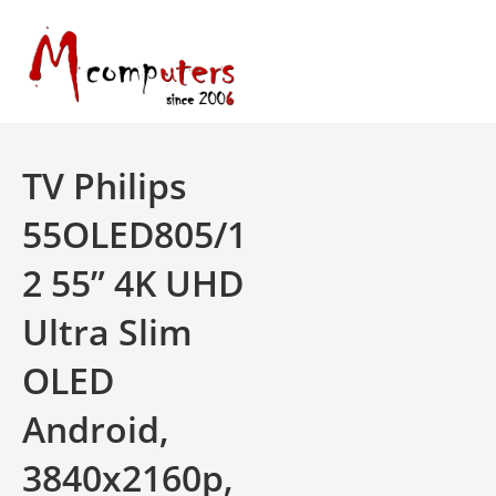
Skip
to
content
TV Philips
55OLED805/1
2 55” 4K UHD
Ultra Slim
OLED
Android,
3840x2160p,