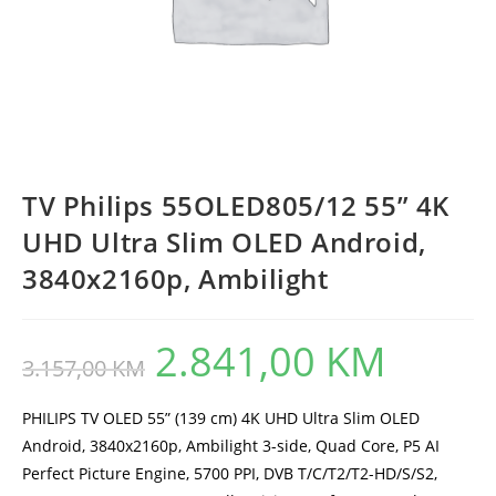
TV Philips 55OLED805/12 55” 4K
UHD Ultra Slim OLED Android,
3840x2160p, Ambilight
2.841,00
KM
Original
Current
3.157,00
KM
price
price
was:
is:
3.157,00 KM.
2.841,00 KM.
PHILIPS TV OLED 55” (139 cm) 4K UHD Ultra Slim OLED
Android, 3840x2160p, Ambilight 3-side, Quad Core, P5 AI
Perfect Picture Engine, 5700 PPI, DVB T/C/T2/T2-HD/S/S2,