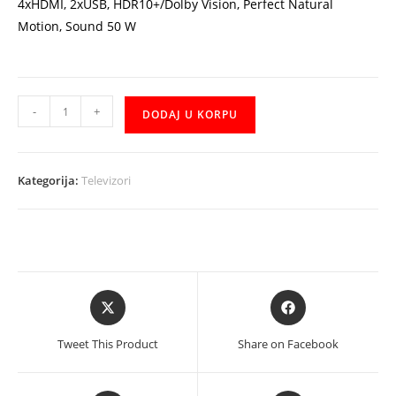
4xHDMI, 2xUSB, HDR10+/Dolby Vision, Perfect Natural
Motion, Sound 50 W
TV
-
+
DODAJ U KORPU
Philips
55OLED805/12
55"
Kategorija:
Televizori
4K
UHD
Ultra
Slim
OLED
Opens
Opens
Android,
in
in
3840x2160p,
a
a
Tweet This Product
Share on Facebook
Ambilight
new
new
količina
window
window