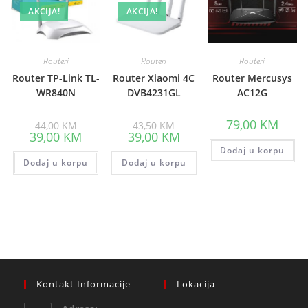
AKCIJA!
AKCIJA!
Routeri
Routeri
Routeri
Router TP-Link TL-
Router Xiaomi 4C
Router Mercusys
WR840N
DVB4231GL
AC12G
Original
Original
79,00
KM
44,00
KM
43,50
KM
price
price
Current
Current
39,00
KM
39,00
KM
was:
was:
price
price
44,00 KM.
43,50 KM.
Dodaj u korpu
is:
is:
Dodaj u korpu
39,00 KM.
Dodaj u korpu
39,00 KM.
Kontakt Informacije
Lokacija