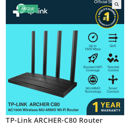
AKCIJA!
TP-Link ARCHER-C80 Router