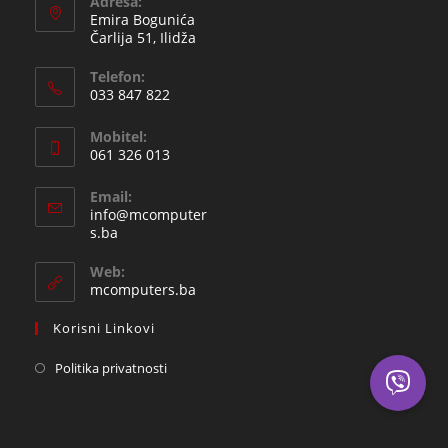
Adresa:
Emira Bogunića
Čarlija 51, Ilidža
Telefon:
033 847 822
Opens
Mobitel:
in
061 326 013
your
Opens
application
Email:
in
info@mcomputer
your
Opens
s.ba
in
application
your
Web:
application
mcomputers.ba
Korisni Linkovi
Politika privatnosti