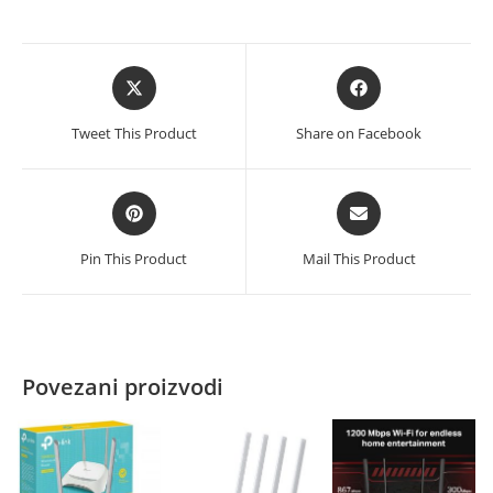
Opens
Opens
in
in
a
a
Tweet This Product
Share on Facebook
new
new
window
window
Opens
Opens
in
in
a
a
Pin This Product
Mail This Product
new
new
window
window
Povezani proizvodi