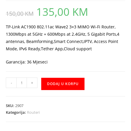
135,00
KM
Original
Current
150,00
KM
price
price
was:
is:
150,00 KM.
135,00 KM.
TP-Link AC1900 802.11ac Wave2 3×3 MIMO Wi-Fi Router,
1300Mbps at 5GHz + 600Mbps at 2.4GHz, 5 Gigabit Ports,4
antennas, Beamforming,Smart Connect,IPTV, Access Point
Mode, IPv6 Ready,Tether App,Cloud support
Garancija: 36 Mjeseci
TP-
-
+
DODAJ U KORPU
Link
ARCHER-
C80
SKU:
2907
Router
Kategorija:
Routeri
količina