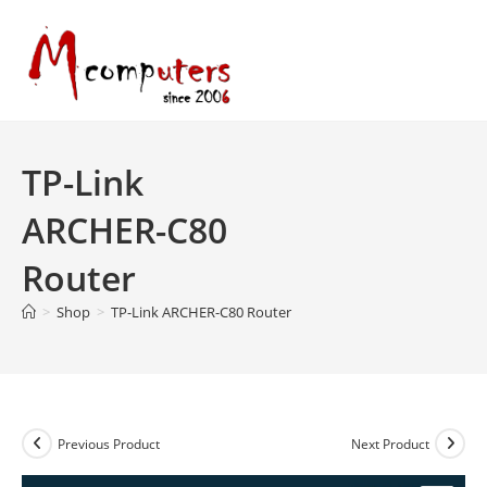
Skip
to
content
TP-Link
ARCHER-C80
Router
>
Shop
>
TP-Link ARCHER-C80 Router
Previous Product
Next Product