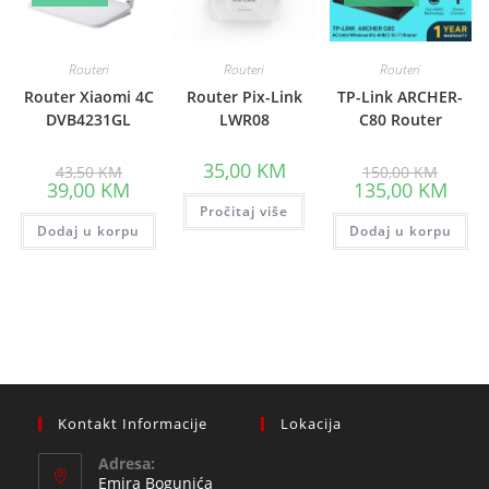
Routeri
Routeri
Routeri
Router Xiaomi 4C
Router Pix-Link
TP-Link ARCHER-
DVB4231GL
LWR08
C80 Router
Original
Origina
35,00
KM
43,50
KM
150,00
KM
price
price
Current
Curre
39,00
KM
135,00
KM
was:
was:
price
price
43,50 KM.
Pročitaj više
150,00
is:
is:
Dodaj u korpu
39,00 KM.
Dodaj u korpu
135,0
Kontakt Informacije
Lokacija
Adresa:
Emira Bogunića