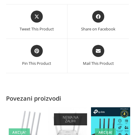
Opens
Opens
in
in
a
a
Tweet This Product
Share on Facebook
new
new
window
window
Opens
Opens
in
in
a
a
Pin This Product
Mail This Product
new
new
window
window
Povezani proizvodi
NEMA NA
ZALIHI
AKCIJA!
AKCIJA!