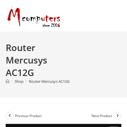
Skip
to
content
Router
Mercusys
AC12G
>
Shop
>
Router Mercusys AC12G
Previous Product
Next Product