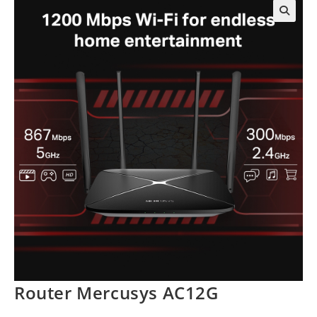
Router Mercusys AC12G