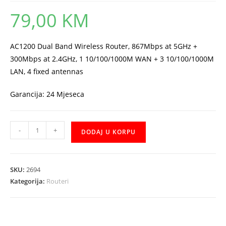
79,00
KM
AC1200 Dual Band Wireless Router, 867Mbps at 5GHz +
300Mbps at 2.4GHz, 1 10/100/1000M WAN + 3 10/100/1000M
LAN, 4 fixed antennas
Garancija: 24 Mjeseca
Router
-
+
DODAJ U KORPU
Mercusys
AC12G
količina
SKU:
2694
Kategorija:
Routeri