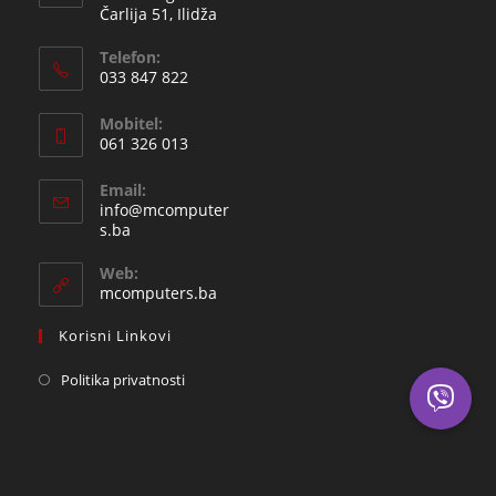
Čarlija 51, Ilidža
Telefon:
033 847 822
Opens
Mobitel:
in
061 326 013
your
Opens
application
Email:
in
info@mcomputer
your
Opens
s.ba
in
application
your
Web:
application
mcomputers.ba
Korisni Linkovi
Politika privatnosti