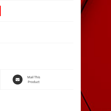
Opens
Mail This
Product
in
a
new
window