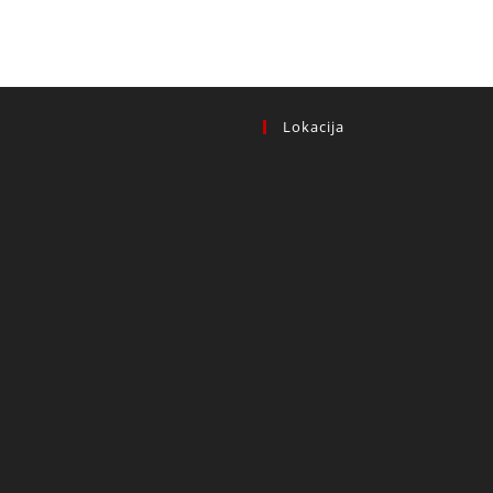
Lokacija