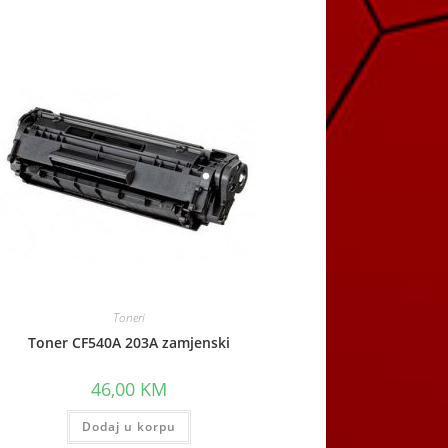
Toneri
Toner CF540A 203A zamjenski
46,00
KM
Dodaj u korpu