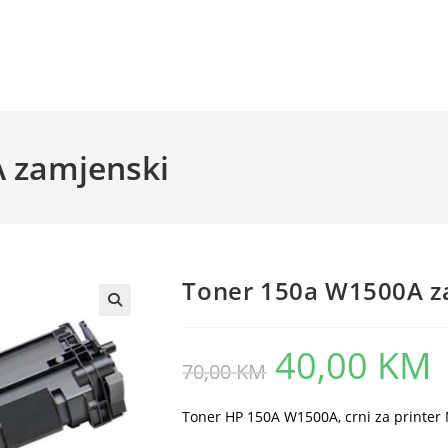
 zamjenski
Toner 150a W1500A z
40,00
KM
Original
Cu
70,00
KM
price
pr
was:
is:
70,00 KM.
40
Toner HP 150A W1500A, crni za printe