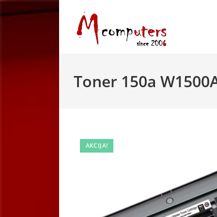
Skip
to
content
Toner 150a W1500A
AKCIJA!