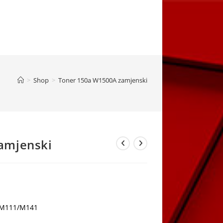
>
Shop
>
Toner 150a W1500A zamjenski
amjenski
rrent
ice
,00 KM.
r M111/M141