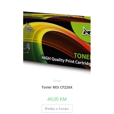
Toneri
Toner MSI CF226X
49,00
KM
.
Dodaj u korpu