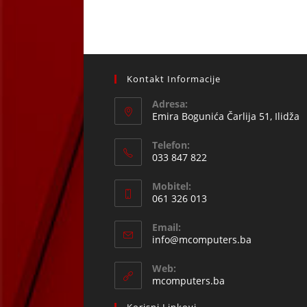
Kontakt Informacije
Adresa:
Emira Bogunića Čarlija 51, Ilidža
Telefon:
033 847 822
Opens
Mobitel:
in
061 326 013
your
Opens
application
Email:
in
Opens
info@mcomputers.ba
your
in
your
application
Web:
application
mcomputers.ba
Korisni Linkovi