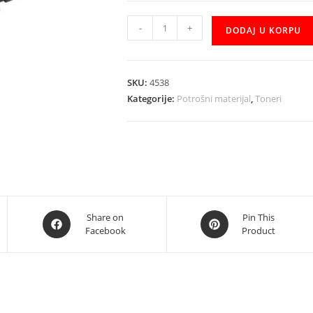
Toner
-
+
DODAJ U KORPU
150a
W1500A
zamjenski
SKU:
4538
količina
Kategorije:
Potrošni materijal
,
Toneri
Opens
Opens
Share on
Pin This
Facebook
Product
in
in
a
a
new
new
window
window