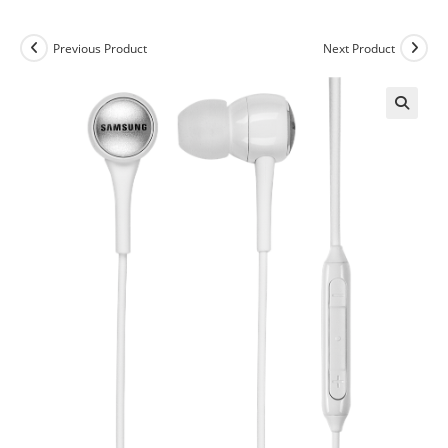
Previous Product
Next Product