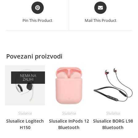
Opens
Opens
in
in
a
a
Pin This Product
Mail This Product
new
new
window
window
Povezani proizvodi
NEMA NA
ZALIHI
Slušalice
Slušalice
Slušalice
Slusalice Logitech
Slusalice InPods 12
Slusalice BORG L98
H150
Bluetooth
Bluetooth