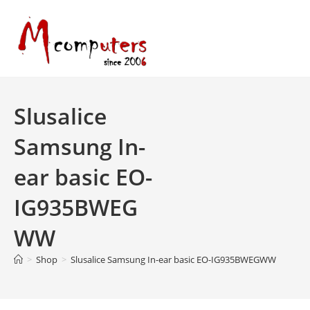
Skip
to
content
Slusalice
Samsung In-
ear basic EO-
IG935BWEG
WW
>
Shop
>
Slusalice Samsung In-ear basic EO-IG935BWEGWW