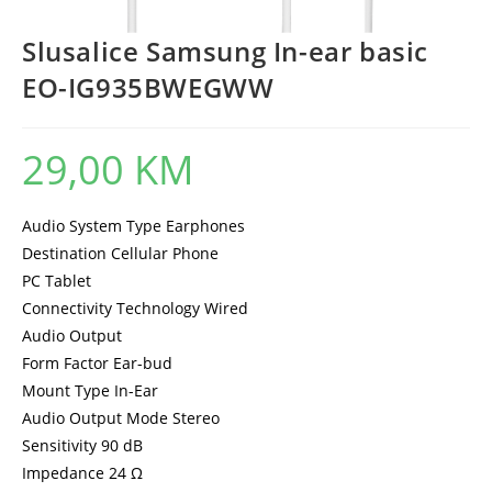
Slusalice Samsung In-ear basic
EO-IG935BWEGWW
29,00
KM
Audio System Type Earphones
Destination Cellular Phone
PC Tablet
Connectivity Technology Wired
Audio Output
Form Factor Ear-bud
Mount Type In-Ear
Audio Output Mode Stereo
Sensitivity 90 dB
Impedance 24 Ω