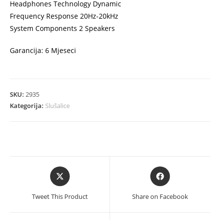
Headphones Technology Dynamic
Frequency Response 20Hz-20kHz
System Components 2 Speakers
Garancija: 6 Mjeseci
SKU:
2935
Kategorija:
Slušalice
Opens
Opens
in
in
a
a
Tweet This Product
Share on Facebook
new
new
window
window