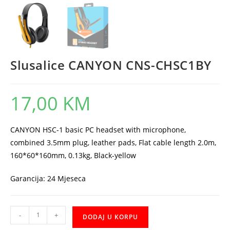
Slusalice CANYON CNS-CHSC1BY
17,00
KM
CANYON HSC-1 basic PC headset with microphone,
combined 3.5mm plug, leather pads, Flat cable length 2.0m,
160*60*160mm, 0.13kg, Black-yellow
Garancija: 24 Mjeseca
Slusalice
-
+
DODAJ U KORPU
CANYON