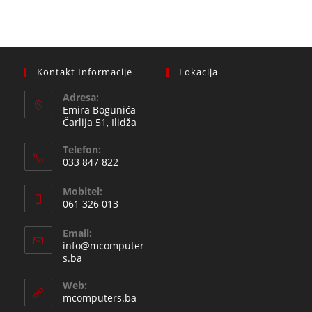
Kontakt Informacije
Lokacija
Adresa:
Emira Bogunića
Čarlija 51, Ilidža
Telefon:
033 847 822
Opens
Mobitel:
in
061 326 013
your
Opens
application
Email:
in
info@mcomputer
your
Opens
s.ba
in
application
your
Web:
application
mcomputers.ba