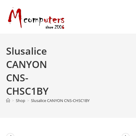
Skip
to
content
Slusalice
CANYON
CNS-
CHSC1BY
>
Shop
>
Slusalice CANYON CNS-CHSC1BY