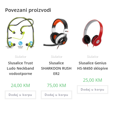
Povezani proizvodi
Slušalice
Slušalice
Slušalice
Slusalice Trust
Slusalice
Slusalice Genius
Ludo Neckband
SHARKOON RUSH
HS-M450 sklopive
vodootporne
ER2
25,00
KM
24,00
KM
75,00
KM
Dodaj u korpu
Dodaj u korpu
Dodaj u korpu