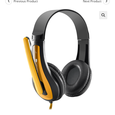
Previous Product
Next Product