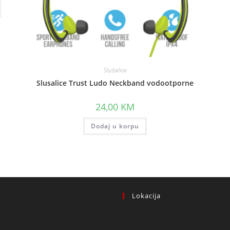
Slušalice
Slusalice Trust Ludo Neckband vodootporne
.
24,00
KM
Dodaj u korpu
Lokacija