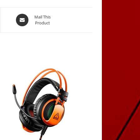
Opens
Mail This
Product
in
a
new
window