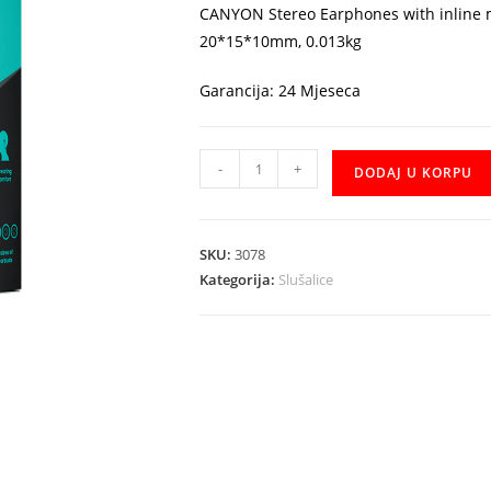
CANYON Stereo Earphones with inline m
20*15*10mm, 0.013kg
Garancija: 24 Mjeseca
Slusalice
-
+
DODAJ U KORPU
CANYON
CNS-
CEPM02GBL
SKU:
3078
količina
Kategorija:
Slušalice