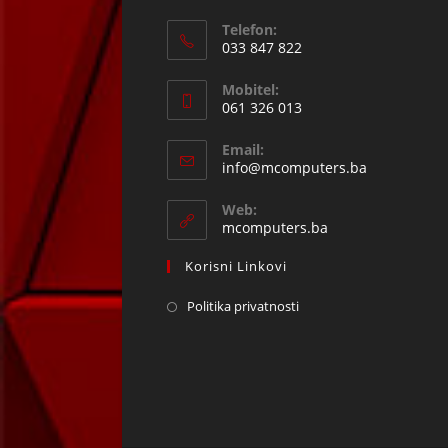
Telefon:
033 847 822
Opens
Mobitel:
in
061 326 013
your
Opens
application
Email:
in
Opens
info@mcomputers.ba
your
in
your
application
Web:
application
mcomputers.ba
Korisni Linkovi
Politika privatnosti