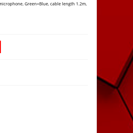
icrophone, Green+Blue, cable length 1.2m,