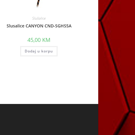
Slušalice
Slusalice CANYON CND-SGHS5A
45,00
KM
Dodaj u korpu