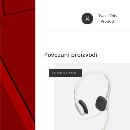
Opens
Tweet This
Product
in
a
new
window
Povezani proizvodi
NEMA NA ZALIHI