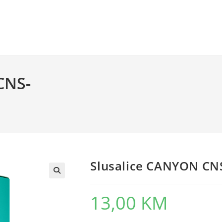
CNS-
Slusalice CANYON C
13,00
KM