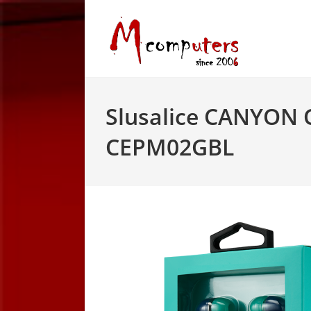
Skip
to
content
Slusalice CANYON 
CEPM02GBL