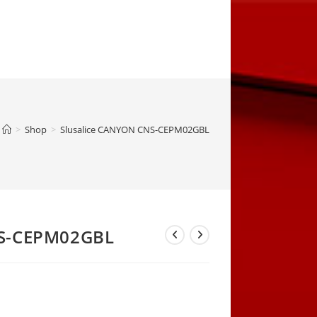
>
Shop
>
Slusalice CANYON CNS-CEPM02GBL
NS-CEPM02GBL