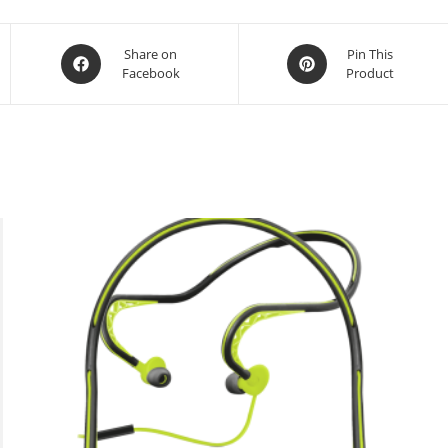
Opens
Opens
Share on
Pin This
Facebook
Product
in
in
a
a
new
new
window
window