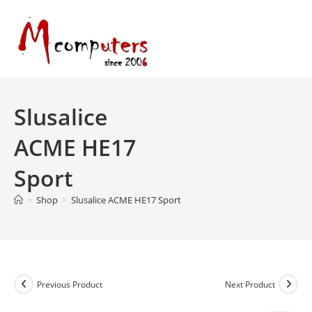
Skip
to
content
Slusalice
ACME HE17
Sport
>
Shop
>
Slusalice ACME HE17 Sport
Previous Product
Next Product