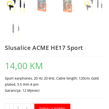
Slusalice ACME HE17 Sport
14,00
KM
Sport earphones, 20 Hz 20 kHz, Cable length: 120cm, Gold
plated, 3.5 mm 4-pin
Garancija: 12 Mjeseci
Slusalice
-
+
DODAJ U KORPU