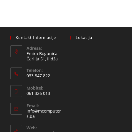
Kontakt Informacije
Lokacija
Adresa:
Emira Bogunića
Čarlija 51, Ilidža
Telefon:
033 847 822
Opens
Mobitel:
in
061 326 013
your
Opens
application
Email:
in
info@mcomputer
your
Opens
s.ba
in
application
your
Web:
application