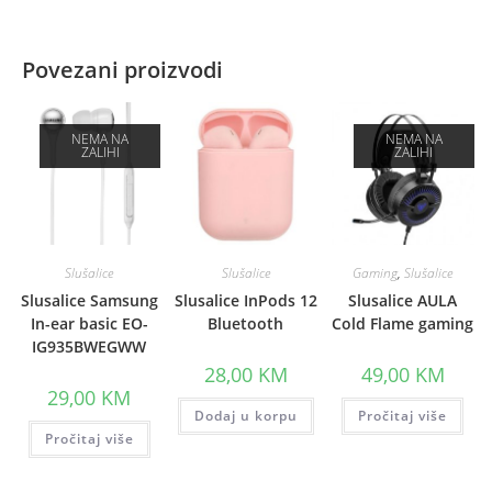
Povezani proizvodi
NEMA NA
NEMA NA
ZALIHI
ZALIHI
Slušalice
Slušalice
Gaming
,
Slušalice
Slusalice Samsung
Slusalice InPods 12
Slusalice AULA
In-ear basic EO-
Bluetooth
Cold Flame gaming
IG935BWEGWW
28,00
KM
49,00
KM
29,00
KM
Dodaj u korpu
Pročitaj više
Pročitaj više