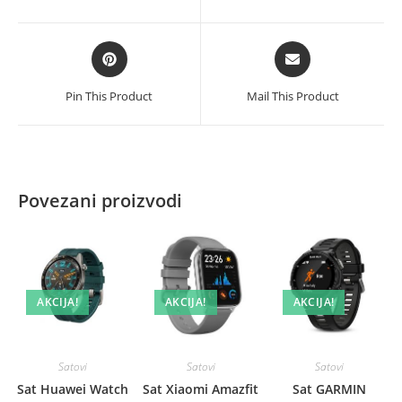
new
new
window
window
Opens
Opens
in
in
a
a
Pin This Product
Mail This Product
new
new
window
window
Povezani proizvodi
AKCIJA!
AKCIJA!
AKCIJA!
Satovi
Satovi
Satovi
Sat Huawei Watch
Sat Xiaomi Amazfit
Sat GARMIN