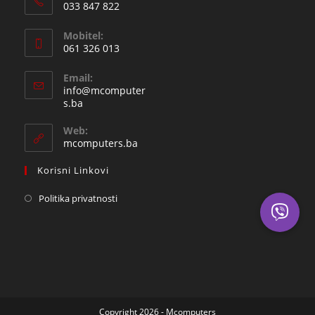
033 847 822
Opens
Mobitel:
in
061 326 013
your
Opens
application
Email:
in
info@mcomputer
your
Opens
s.ba
in
application
your
Web:
application
mcomputers.ba
Korisni Linkovi
Politika privatnosti
Copyright 2026 - Mcomputers