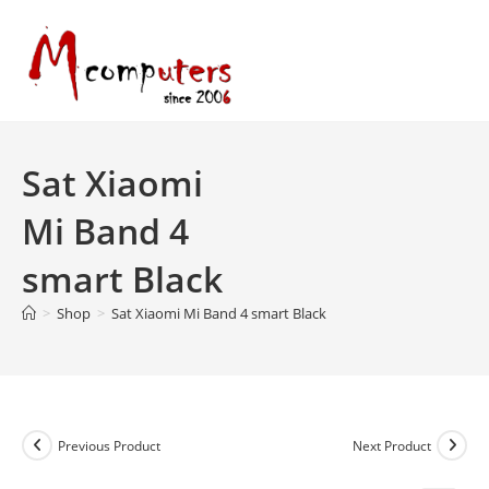
Skip
to
content
Sat Xiaomi
Mi Band 4
smart Black
>
Shop
>
Sat Xiaomi Mi Band 4 smart Black
Previous Product
Next Product