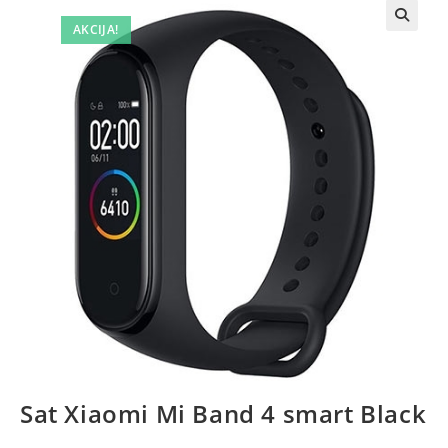
AKCIJA!
Sat Xiaomi Mi Band 4 smart Black