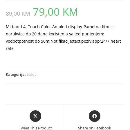
79,00
KM
Original
Current
89,00
KM
price
price
was:
is:
89,00 KM.
79,00 KM.
Mi band 4; Touch Color Amoled display-Pametna fitness
narukvica do 20 dana koristenja sa jed.punjenjem:
vodootpotnost do 50m;Notifikacije:text,poziv,app;24/7 heart
rate
Kategorija:
Satovi
Opens
Opens
in
in
a
a
Tweet This Product
Share on Facebook