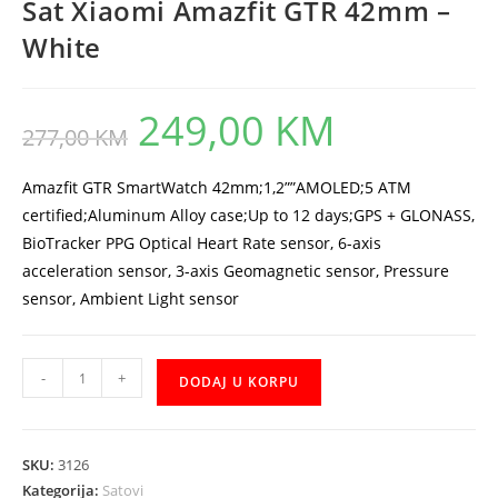
Sat Xiaomi Amazfit GTR 42mm –
White
249,00
KM
Original
Current
277,00
KM
price
price
was:
is:
277,00 KM.
249,00 KM.
Amazfit GTR SmartWatch 42mm;1,2””AMOLED;5 ATM
certified;Aluminum Alloy case;Up to 12 days;GPS + GLONASS,
BioTracker PPG Optical Heart Rate sensor, 6-axis
acceleration sensor, 3-axis Geomagnetic sensor, Pressure
sensor, Ambient Light sensor
Sat
-
+
DODAJ U KORPU
Xiaomi
Amazfit
GTR
SKU:
3126
42mm
Kategorija:
Satovi