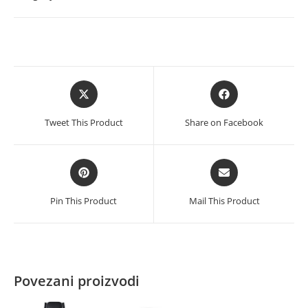
-
White
količina
Opens
Opens
in
in
a
a
Tweet This Product
Share on Facebook
new
new
window
window
Opens
Opens
in
in
a
a
Pin This Product
Mail This Product
new
new
window
window
Povezani proizvodi