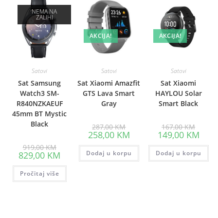
NEMA NA
ZALIHI
AKCIJA!
AKCIJA!
Satovi
Satovi
Satovi
Sat Samsung
Sat Xiaomi Amazfit
Sat Xiaomi
Watch3 SM-
GTS Lava Smart
HAYLOU Solar
R840NZKAEUF
Gray
Smart Black
45mm BT Mystic
Black
Original
Origina
287,00
KM
167,00
KM
price
price
Current
Curre
258,00
KM
149,00
KM
was:
was:
price
price
Original
287,00 KM.
167,00
is:
is:
919,00
KM
price
Current
Dodaj u korpu
258,00 KM.
Dodaj u korpu
149,0
829,00
KM
was:
price
919,00 KM.
is:
Pročitaj više
829,00 KM.