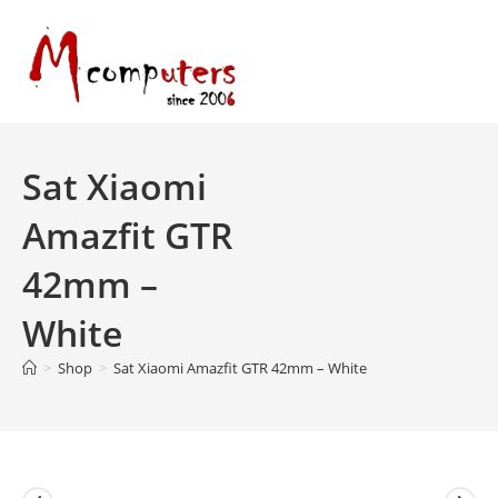
Skip
to
content
Sat Xiaomi
Amazfit GTR
42mm –
White
>
Shop
>
Sat Xiaomi Amazfit GTR 42mm – White