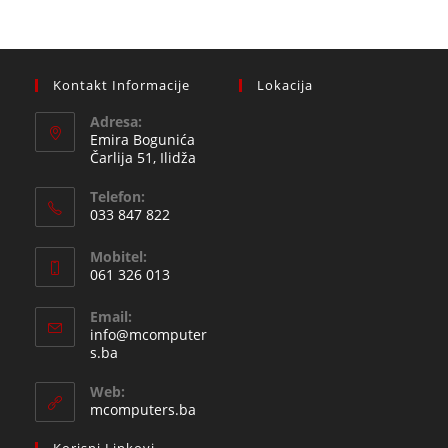
Kontakt Informacije
Lokacija
Adresa:
Emira Bogunića
Čarlija 51, Ilidža
Telefon:
033 847 822
Opens
Mobitel:
in
061 326 013
your
Opens
application
Email:
in
info@mcomputer
your
Opens
s.ba
in
application
your
Web:
application
mcomputers.ba
Korisni Linkovi