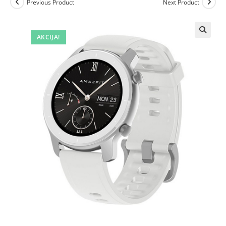
Previous Product
Next Product
AKCIJA!