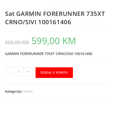
Sat GARMIN FORERUNNER 735XT
CRNO/SIVI 100161406
599,00
KM
Original
Current
665,00
KM
price
price
was:
is:
665,00 KM.
599,00 KM.
GARMIN FORERUNNER 735XT CRNO/SIVI 100161406
Sat
-
+
DODAJ U KORPU
GARMIN
FORERUNNER
735XT
Kategorija:
Satovi
CRNO/SIVI
100161406
količina