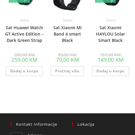
Satovi
Satovi
Satovi
Sat Huawei Watch
Sat Xiaomi Mi
Sat Xiaomi
GT Active Edition –
Band 4 smart
HAYLOU Solar
Dark Green Strap
Black
Smart Black
Original
Original
Origina
289,00
KM
89,00
KM
167,00
KM
price
price
price
Current
Current
Curre
259,00
KM
79,00
KM
149,00
KM
was:
was:
was:
price
price
price
289,00 KM.
89,00 KM.
167,00
is:
is:
is:
Dodaj u korpu
259,00 KM.
Pročitaj više
79,00 KM.
Dodaj u korpu
149,0
Kontakt Informacije
Lokacija