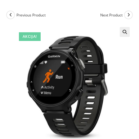
Previous Product
Next Product
AKCIJA!