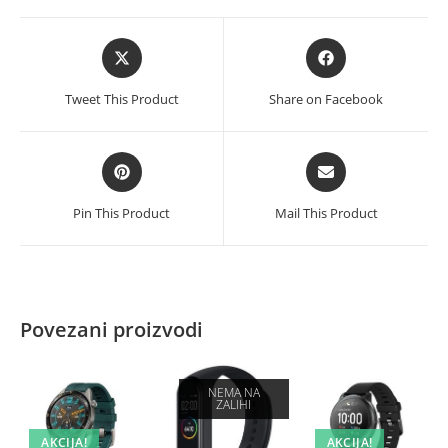
Opens
Opens
in
in
a
a
Tweet This Product
Share on Facebook
new
new
window
window
Opens
Opens
in
in
a
a
Pin This Product
Mail This Product
new
new
window
window
Povezani proizvodi
NEMA NA
ZALIHI
AKCIJA!
AKCIJA!