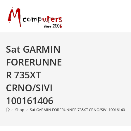
Skip
to
content
Sat GARMIN
FORERUNNE
R 735XT
CRNO/SIVI
100161406
>
Shop
>
Sat GARMIN FORERUNNER 735XT CRNO/SIVI 100161406