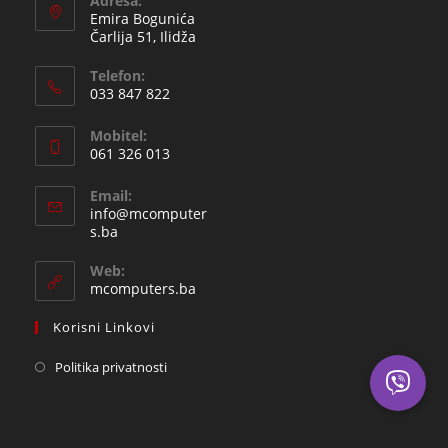
Adresa:
Emira Bogunića
Čarlija 51, Ilidža
Telefon:
033 847 822
Opens
Mobitel:
in
061 326 013
your
Opens
application
Email:
in
info@mcomputer
your
Opens
s.ba
in
application
your
Web:
application
mcomputers.ba
Korisni Linkovi
Politika privatnosti