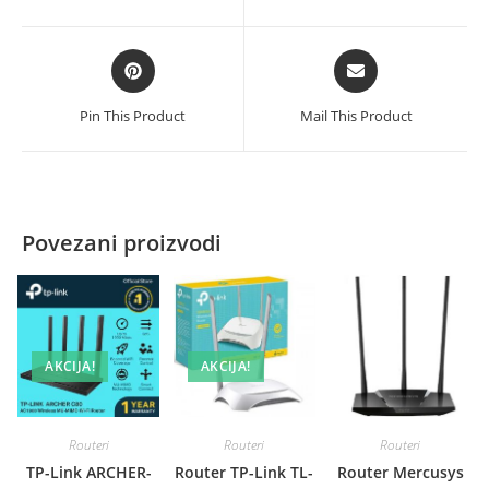
new
new
window
window
Opens
Opens
in
in
a
a
Pin This Product
Mail This Product
new
new
window
window
Povezani proizvodi
AKCIJA!
AKCIJA!
Routeri
Routeri
Routeri
TP-Link ARCHER-
Router TP-Link TL-
Router Mercusys