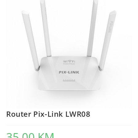
Router Pix-Link LWR08
35,00
KM