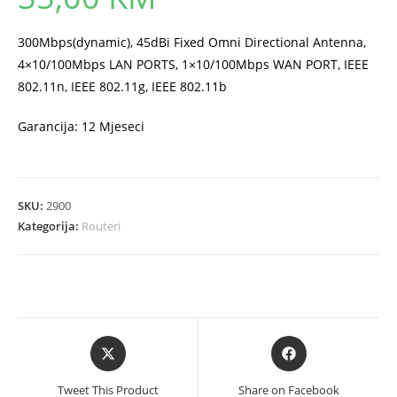
300Mbps(dynamic), 45dBi Fixed Omni Directional Antenna,
4×10/100Mbps LAN PORTS, 1×10/100Mbps WAN PORT, IEEE
802.11n, IEEE 802.11g, IEEE 802.11b
Garancija: 12 Mjeseci
SKU:
2900
Kategorija:
Routeri
Opens
Opens
in
in
a
a
Tweet This Product
Share on Facebook