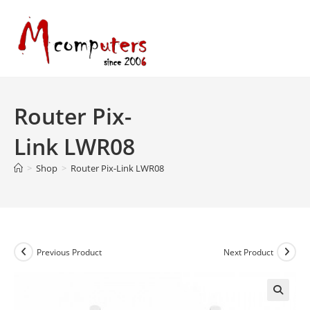
Skip
to
content
Router Pix-
Link LWR08
>
Shop
>
Router Pix-Link LWR08
Previous Product
Next Product