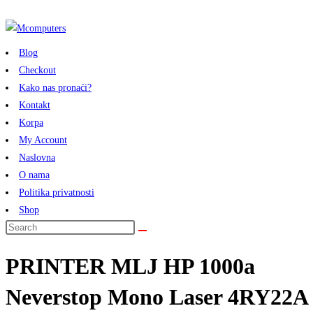
Skip
to
content
Blog
Checkout
Kako nas pronaći?
Kontakt
Korpa
My Account
Naslovna
O nama
Politika privatnosti
Shop
PRINTER MLJ HP 1000a
Neverstop Mono Laser 4RY22A