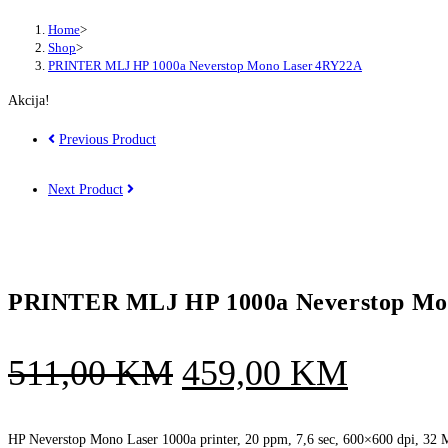
Home
>
Shop
>
PRINTER MLJ HP 1000a Neverstop Mono Laser 4RY22A
Akcija!
Previous Product
Next Product
PRINTER MLJ HP 1000a Neverstop Mo
Original
Curren
511,00
KM
459,00
KM
price
price
was:
is:
HP Neverstop Mono Laser 1000a printer, 20 ppm, 7,6 sec, 600×600 dpi, 32 