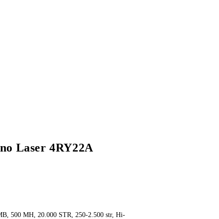
no Laser 4RY22A
t
MB, 500 MH, 20.000 STR, 250-2.500 str, Hi-