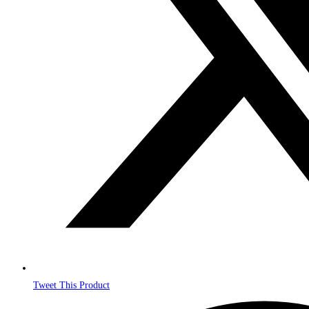
Tweet This Product
Opens