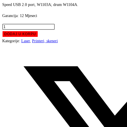
Speed USB 2.0 port, W1103A; drum W1104A.
511,00 KM.
459,0
Garancija: 12 Mjeseci
PRINTER
MLJ
DODAJ U KORPU
HP
Kategorije:
Laser
,
Printeri, skeneri
1000a
Opens
Neverstop
in
Mono
a
Laser
new
4RY22A
window
količina