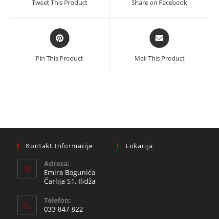
Tweet This Product
Share on Facebook
new
new
window
window
Opens
Opens
in
in
a
a
Pin This Product
Mail This Product
new
new
window
window
Kontakt Informacije
Lokacija
Adresa:
Emira Bogunića
Čarlija 51, Ilidža
Telefon:
033 847 822