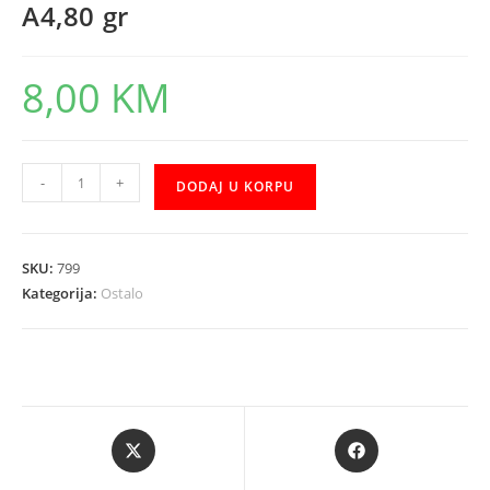
A4,80 gr
8,00
KM
PAPIR
-
+
DODAJ U KORPU
COPY
DELUXE
FABRIANO
SKU:
799
A4,80
Kategorija:
Ostalo
gr
količina
Opens
Opens
in
in
a
a