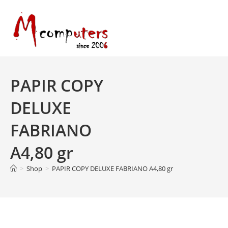
Skip
to
content
PAPIR COPY
DELUXE
FABRIANO
A4,80 gr
>
Shop
>
PAPIR COPY DELUXE FABRIANO A4,80 gr