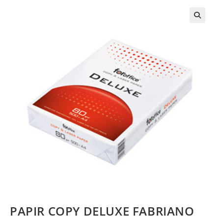
PAPIR COPY DELUXE FABRIANO