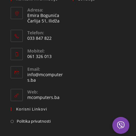
Adresa:
Emira Bogunića
Čarlija 51, Ilidža
Telefon:
033 847 822
Opens
Mobitel:
in
061 326 013
your
Opens
application
Email:
in
info@mcomputer
your
Opens
s.ba
in
application
your
Web:
application
mcomputers.ba
Korisni Linkovi
Politika privatnosti