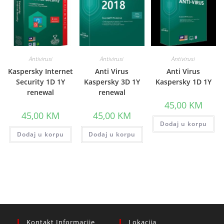
Antivirusi
Antivirusi
Antivirusi
Kaspersky Internet
Anti Virus
Anti Virus
Security 1D 1Y
Kaspersky 3D 1Y
Kaspersky 1D 1Y
renewal
renewal
45,00
KM
45,00
KM
45,00
KM
Dodaj u korpu
Dodaj u korpu
Dodaj u korpu
Kontakt Informacije
Lokacija