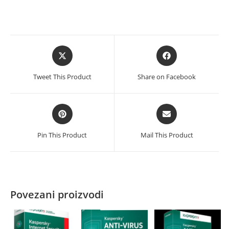
količina
Opens
Opens
in
in
a
a
Tweet This Product
Share on Facebook
new
new
window
window
Opens
Opens
in
in
a
a
Pin This Product
Mail This Product
new
new
window
window
Povezani proizvodi