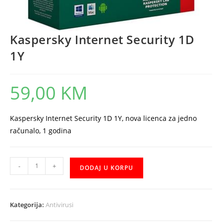
Kaspersky Internet Security 1D
1Y
59,00
KM
Kaspersky Internet Security 1D 1Y, nova licenca za jedno
računalo, 1 godina
Kaspersky
-
+
DODAJ U KORPU
Internet
Security
1D
Kategorija:
Antivirusi
1Y