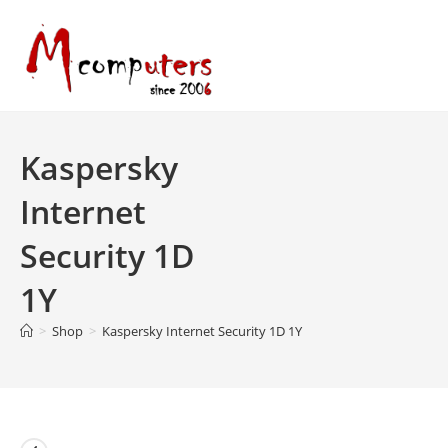
Skip
to
content
Kaspersky
Internet
Security 1D
1Y
>
Shop
>
Kaspersky Internet Security 1D 1Y