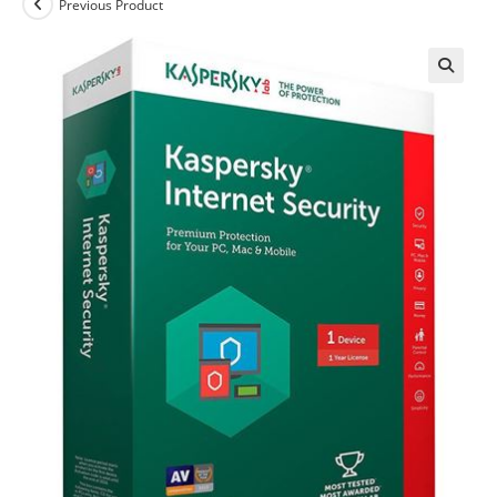
Previous Product