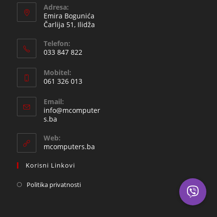
Adresa:
Emira Bogunića
Čarlija 51, Ilidža
Telefon:
033 847 822
Opens
Mobitel:
in
061 326 013
your
Opens
application
Email:
in
info@mcomputer
your
Opens
s.ba
in
application
your
Web:
application
mcomputers.ba
Korisni Linkovi
Politika privatnosti