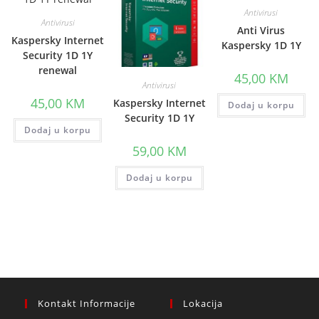
Antivirusi
Antivirusi
Anti Virus
Kaspersky Internet
Kaspersky 1D 1Y
Security 1D 1Y
renewal
45,00
KM
Antivirusi
45,00
KM
Kaspersky Internet
Dodaj u korpu
Security 1D 1Y
Dodaj u korpu
59,00
KM
Dodaj u korpu
Kontakt Informacije
Lokacija