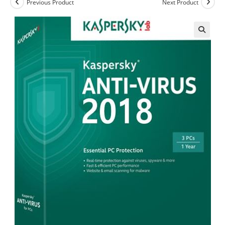
Previous Product
Next Product
🔍