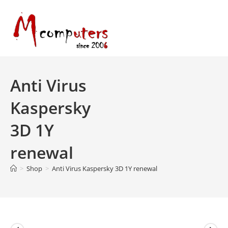
Skip
to
content
Anti Virus
Kaspersky
3D 1Y
renewal
>
Shop
>
Anti Virus Kaspersky 3D 1Y renewal