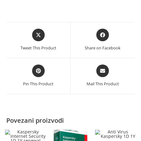
renewal
količina
Opens
Opens
in
in
a
a
Tweet This Product
Share on Facebook
new
new
window
window
Opens
Opens
in
in
a
a
Pin This Product
Mail This Product
new
new
window
window
Povezani proizvodi