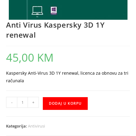
Anti Virus Kaspersky 3D 1Y
renewal
45,00
KM
Kaspersky Anti-Virus 3D 1Y renewal, licenca za obnovu za tri
računala
Anti
-
+
DODAJ U KORPU
Virus
Kaspersky
3D
Kategorija:
Antivirusi
1Y