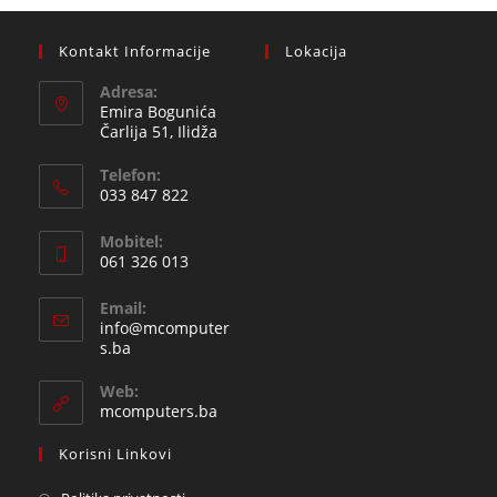
Kontakt Informacije
Lokacija
Adresa:
Emira Bogunića
Čarlija 51, Ilidža
Telefon:
033 847 822
Opens
Mobitel:
in
061 326 013
your
Opens
application
Email:
in
info@mcomputer
your
Opens
s.ba
in
application
your
Web:
application
mcomputers.ba
Korisni Linkovi