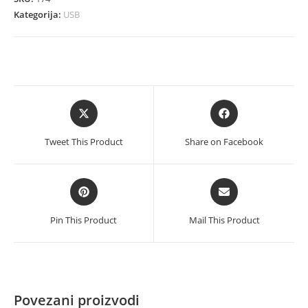
Printer
Kategorija:
USB
količina
Opens
Opens
in
in
a
a
Tweet This Product
Share on Facebook
new
new
window
window
Opens
Opens
in
in
a
a
Pin This Product
Mail This Product
new
new
window
window
Povezani proizvodi