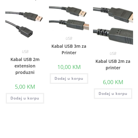
USB
Kabal USB 3m za
USB
Printer
USB
Kabal USB 2m
Kabal USB 2m za
extension
10,00
KM
printer
produzni
Dodaj u korpu
6,00
KM
5,00
KM
Dodaj u korpu
Dodaj u korpu