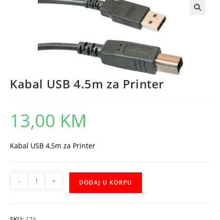
Kabal USB 4.5m za Printer
13,00
KM
Kabal USB 4,5m za Printer
Kabal
-
+
DODAJ U KORPU
USB
4.5m
za
SKU:
174