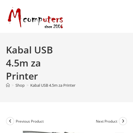
Skip
to
content
Kabal USB
4.5m za
Printer
>
Shop
>
Kabal USB 4.5m za Printer
Previous Product
Next Product