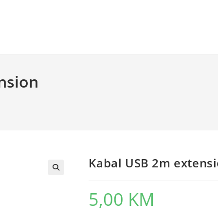
nsion
Kabal USB 2m extensi
5,00
KM