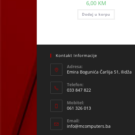
6,00
KM
Dodaj u korpu
Kontakt Informacije
Adresa:
Emira Bogunića Čarlija 51, Ilidža
Telefon:
033 847 822
Opens
Mobitel:
in
061 326 013
your
Opens
application
Email:
in
Opens
info@mcomputers.ba
your
in