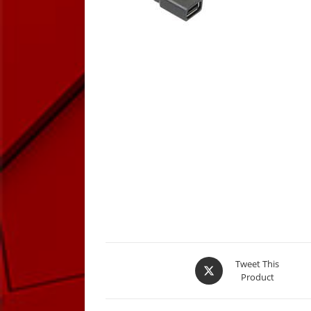
Opens
Tweet This
Product
in
a
new