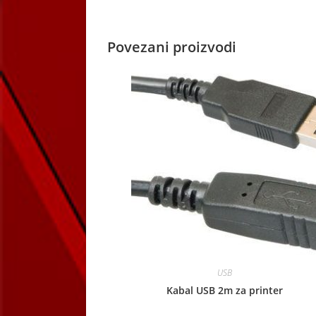
window
Povezani proizvodi
USB
Kabal USB 2m za printer