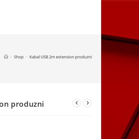
>
Shop
>
Kabal USB 2m extension produzni
on produzni