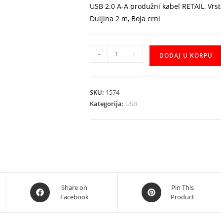
USB 2.0 A-A produžni kabel RETAIL, Vrs
Duljina 2 m, Boja crni
Kabal
-
+
DODAJ U KORPU
USB
2m
extension
SKU:
1574
produzni
Kategorija:
USB
količina
Opens
Opens
Share on
Pin This
Facebook
Product
in
in
a
a
new
new