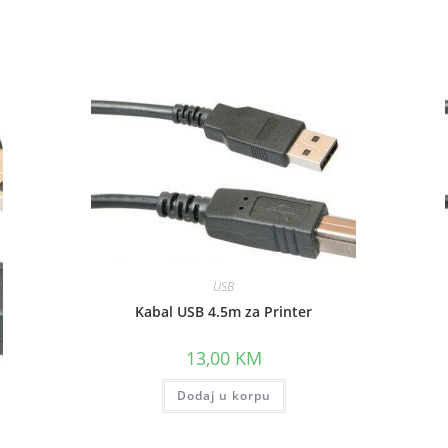
window
window
USB
Kabal USB 4.5m za Printer
13,00
KM
Dodaj u korpu