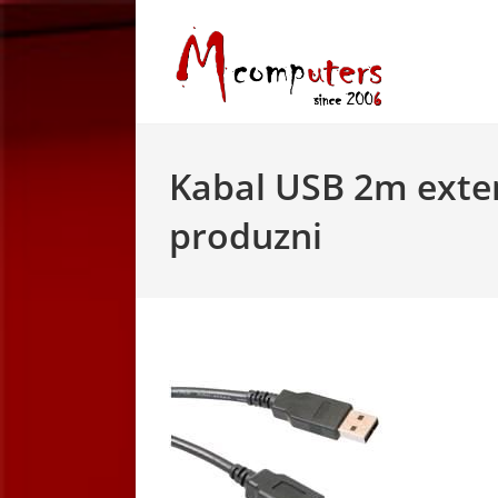
Skip
to
content
Kabal USB 2m exte
produzni