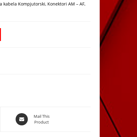
ta kabela Kompjutorski, Konektori AM – AF,
Opens
Mail This
Product
in
a
new