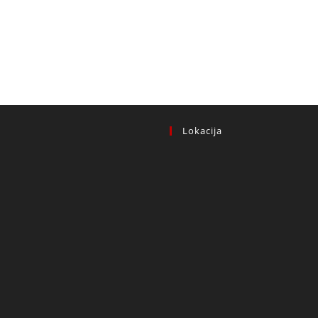
Lokacija