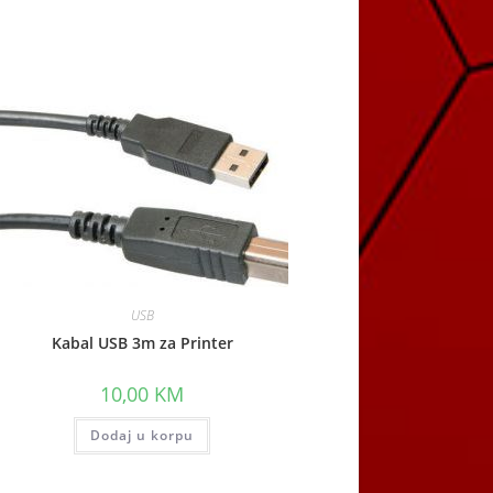
window
USB
Kabal USB 3m za Printer
10,00
KM
Dodaj u korpu