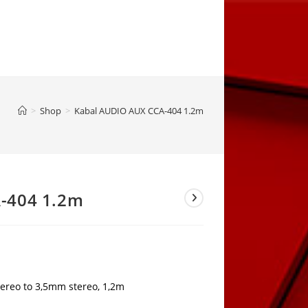
>
Shop
>
Kabal AUDIO AUX CCA-404 1.2m
-404 1.2m
ereo to 3,5mm stereo, 1,2m