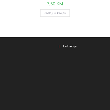
7,50
KM
Dodaj u korpu
Lokacija