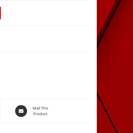
Opens
Mail This
Product
in
a
new
window