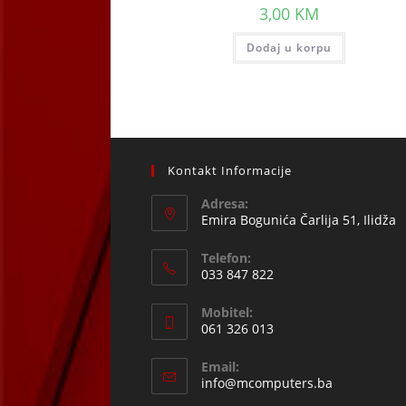
3,00
KM
Dodaj u korpu
Kontakt Informacije
Adresa:
Emira Bogunića Čarlija 51, Ilidža
Telefon:
033 847 822
Opens
Mobitel:
in
061 326 013
your
Opens
application
Email:
in
Opens
info@mcomputers.ba
your
in