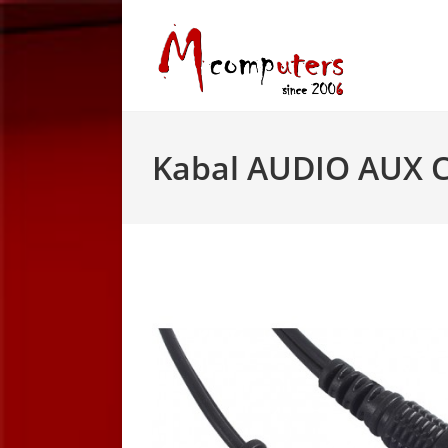
Skip
to
content
Kabal AUDIO AUX 