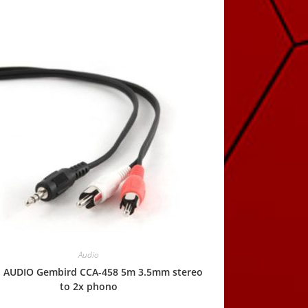
Audio
l AUDIO Gembird CCA-458 5m 3.5mm stereo
to 2x phono