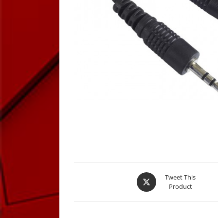
Opens
Tweet This
Product
in
a
new
window