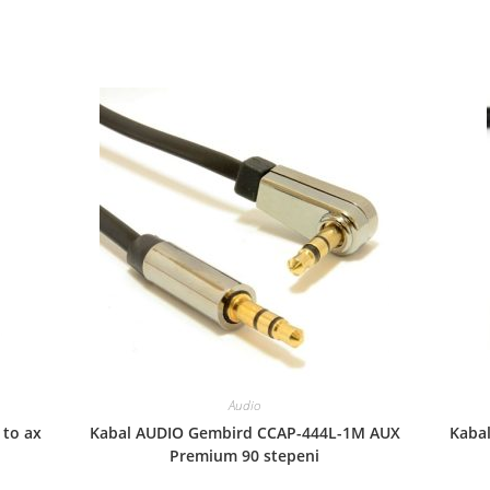
Audio
 to ax
Kabal AUDIO Gembird CCAP-444L-1M AUX
Kaba
Premium 90 stepeni