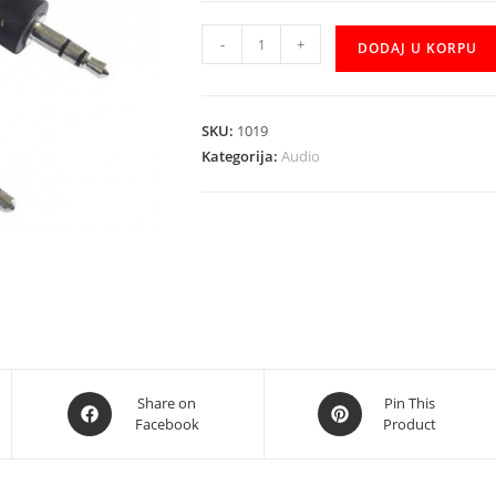
Kabal
-
+
DODAJ U KORPU
AUDIO
AUX
CCA-
SKU:
1019
404
Kategorija:
Audio
1.2m
količina
Opens
Opens
Share on
Pin This
Facebook
Product
in
in
a
a
new
new
window
window