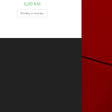
6,00
KM
Dodaj u korpu