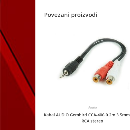
Povezani proizvodi
Audio
Kabal AUDIO Gembird CCA-406 0.2m 3.5mm
RCA stereo