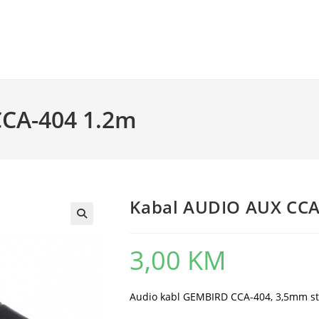
CCA-404 1.2m
Kabal AUDIO AUX CCA
3,00
KM
Audio kabl GEMBIRD CCA-404, 3,5mm st