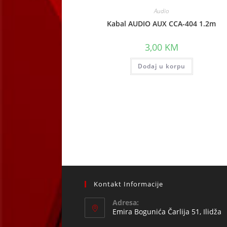
Audio
Kabal AUDIO AUX CCA-404 1.2m
3,00
KM
Dodaj u korpu
Kontakt Informacije
Adresa:
Emira Bogunića Čarlija 51, Ilidža