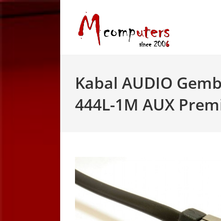
Skip
to
content
Kabal AUDIO Gemb
444L-1M AUX Premi