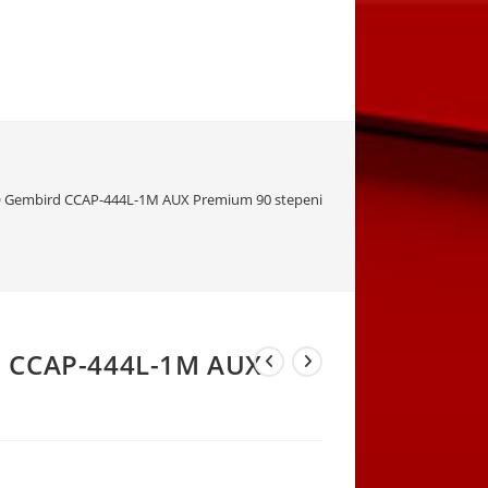
 Gembird CCAP-444L-1M AUX Premium 90 stepeni
d CCAP-444L-1M AUX