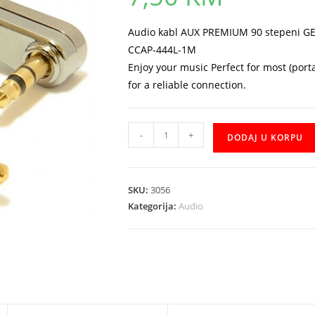
Audio kabl AUX PREMIUM 90 stepeni GE
CCAP-444L-1M
Enjoy your music Perfect for most (port
for a reliable connection.
Kabal
-
+
DODAJ U KORPU
AUDIO
Gembird
CCAP-
SKU:
3056
444L-
Kategorija:
Audio
1M
AUX
Premium
90
stepeni
količina