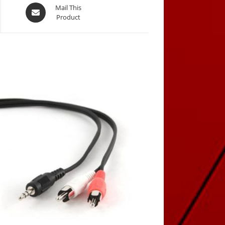
Opens
Mail This
Product
in
a
new
window