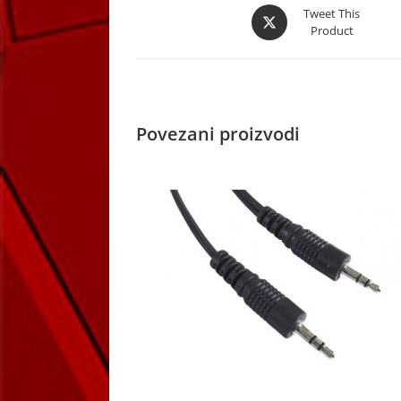
Opens
Tweet This
Product
in
a
new
window
Povezani proizvodi