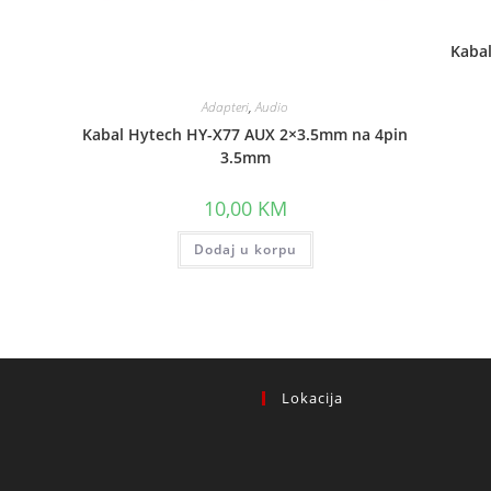
Kaba
Adapteri
,
Audio
Kabal Hytech HY-X77 AUX 2×3.5mm na 4pin
3.5mm
10,00
KM
Dodaj u korpu
Lokacija