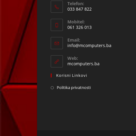
Telefon:
033 847 822
Opens
Mobitel:
in
061 326 013
your
Opens
application
Email:
in
Opens
info@mcomputers.ba
your
in
your
application
Web:
application
mcomputers.ba
Korisni Linkovi
Politika privatnosti