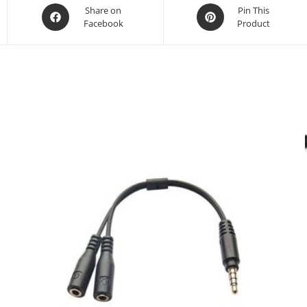
Opens
Opens
Share on
Pin This
Facebook
Product
in
in
a
a
new
new
window
window