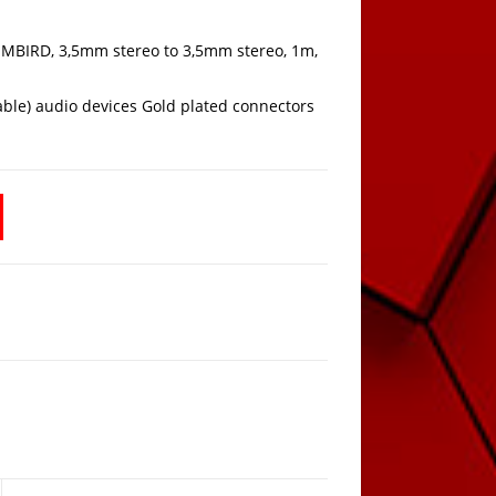
MBIRD, 3,5mm stereo to 3,5mm stereo, 1m,
able) audio devices Gold plated connectors