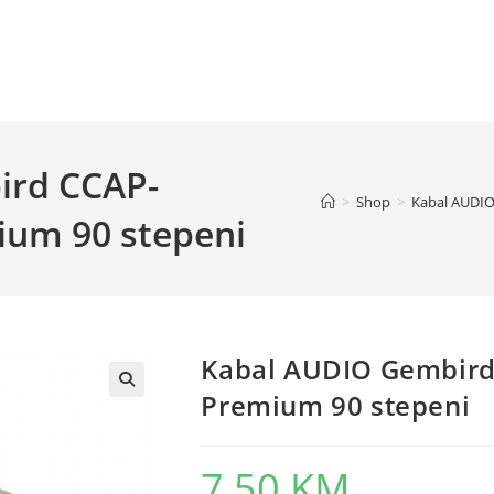
ird CCAP-
>
Shop
>
Kabal AUDIO
um 90 stepeni
Kabal AUDIO Gembir
Premium 90 stepeni
7,50
KM