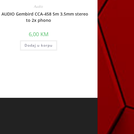
Audio
l AUDIO Gembird CCA-458 5m 3.5mm stereo
to 2x phono
6,00
KM
Dodaj u korpu