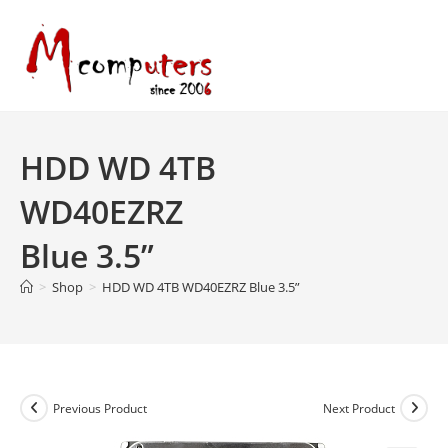
Skip
to
content
HDD WD 4TB
WD40EZRZ
Blue 3.5”
>
Shop
>
HDD WD 4TB WD40EZRZ Blue 3.5”
Previous Product
Next Product