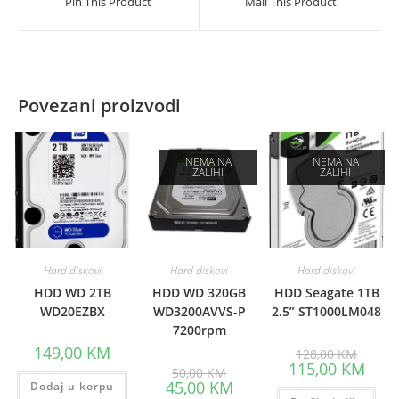
Pin This Product
Mail This Product
new
new
window
window
Povezani proizvodi
NEMA NA
NEMA NA
ZALIHI
ZALIHI
Hard diskovi
Hard diskovi
Hard diskovi
HDD WD 2TB
HDD WD 320GB
HDD Seagate 1TB
WD20EZBX
WD3200AVVS-P
2.5” ST1000LM048
7200rpm
Origina
149,00
KM
128,00
KM
price
Curre
115,00
KM
Original
50,00
KM
was:
price
price
Current
45,00
KM
Dodaj u korpu
128,00
is:
was:
price