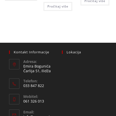
Pročitaj više
115,0
50,00 KM.
is:
Pročitaj više
45,00 KM.
Kontakt Informacije
Lokacija
Adresa:
Emira Bogunića
Čarlija 51, Ilidža
Telefon:
033 847 822
Opens
Mobitel:
in
061 326 013
your
Opens
application
Email:
in