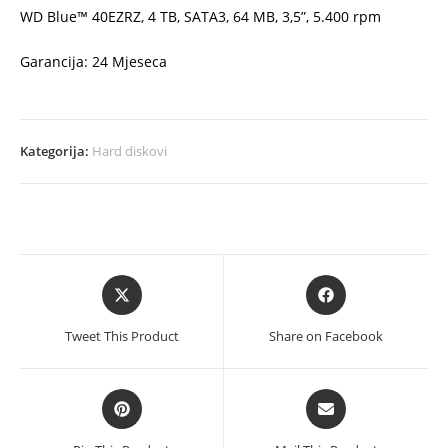
WD Blue™ 40EZRZ, 4 TB, SATA3, 64 MB, 3,5”, 5.400 rpm
Garancija: 24 Mjeseca
Kategorija:
Hard diskovi
Opens
Opens
in
in
a
a
Tweet This Product
Share on Facebook
new
new
window
window
Opens
Opens
in
in
a
a