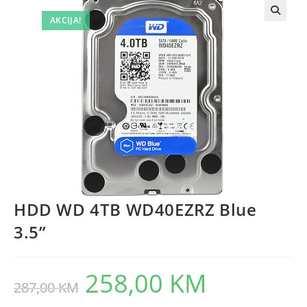
AKCIJA!
HDD WD 4TB WD40EZRZ Blue
3.5”
258,00
KM
Original
Current
287,00
KM
price
price
was:
is:
287,00 KM.
258,00 KM.