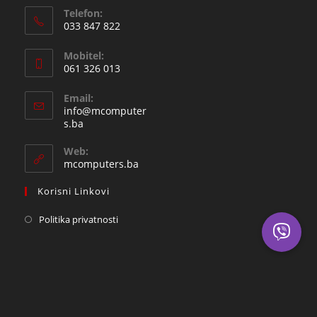
Telefon:
033 847 822
Opens
Mobitel:
in
061 326 013
your
Opens
application
Email:
in
info@mcomputer
your
Opens
s.ba
in
application
your
Web:
application
mcomputers.ba
Korisni Linkovi
Politika privatnosti