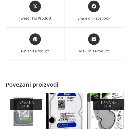
Opens
Opens
in
in
a
a
Tweet This Product
Share on Facebook
new
new
window
window
Opens
Opens
in
in
a
a
Pin This Product
Mail This Product
new
new
window
window
Povezani proizvodi
NEMA NA
NEMA NA
ZALIHI
ZALIHI