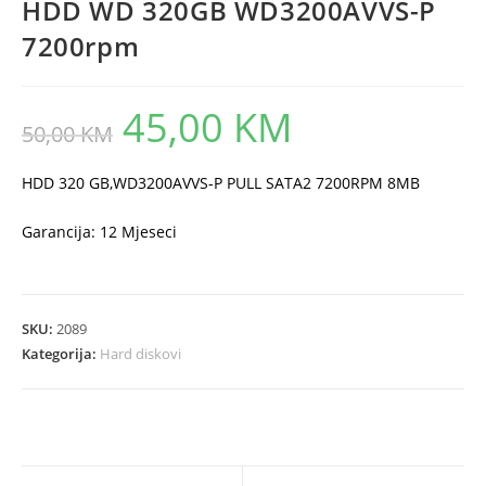
HDD WD 320GB WD3200AVVS-P
7200rpm
45,00
KM
Original
Current
50,00
KM
price
price
was:
is:
50,00 KM.
45,00 KM.
HDD 320 GB,WD3200AVVS-P PULL SATA2 7200RPM 8MB
Garancija: 12 Mjeseci
SKU:
2089
Kategorija:
Hard diskovi