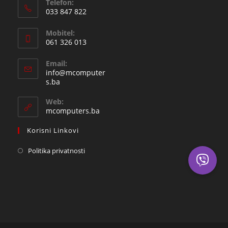
Telefon:
033 847 822
Opens
Mobitel:
in
061 326 013
your
Opens
application
Email:
in
info@mcomputer
your
Opens
s.ba
in
application
your
Web:
application
mcomputers.ba
Korisni Linkovi
Politika privatnosti