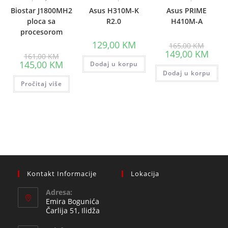
Biostar J1800MH2
Asus H310M-K
Asus PRIME
ploca sa
R2.0
H410M-A
procesorom
Origina
129,00
KM
165,00
KM
price
Curre
149,00
KM
Original
161,00
KM
was:
price
price
Current
145,00
KM
Dodaj u korpu
165,00
is:
was:
price
Dodaj u korpu
149,0
161,00 KM.
is:
Pročitaj više
145,00 KM.
Kontakt Informacije
Lokacija
Adresa:
Emira Bogunića
Čarlija 51, Ilidža