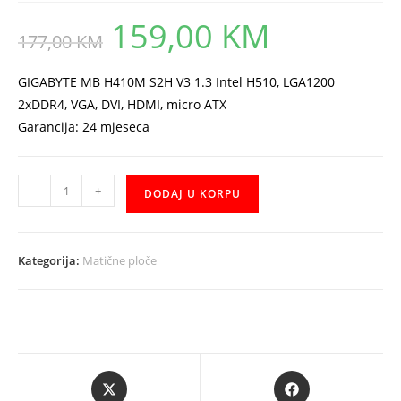
159,00
KM
Original
Current
177,00
KM
price
price
was:
is:
177,00 KM.
159,00 KM.
GIGABYTE MB H410M S2H V3 1.3 Intel H510, LGA1200
2xDDR4, VGA, DVI, HDMI, micro ATX
Garancija: 24 mjeseca
GIGABYTE
-
+
DODAJ U KORPU
H410M
S2H
V3
Kategorija:
Matične ploče
količina
Opens
Opens
in
in