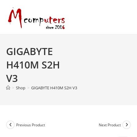
Skip
to
content
GIGABYTE
H410M S2H
V3
>
Shop
>
GIGABYTE H410M S2H V3
Previous Product
Next Product