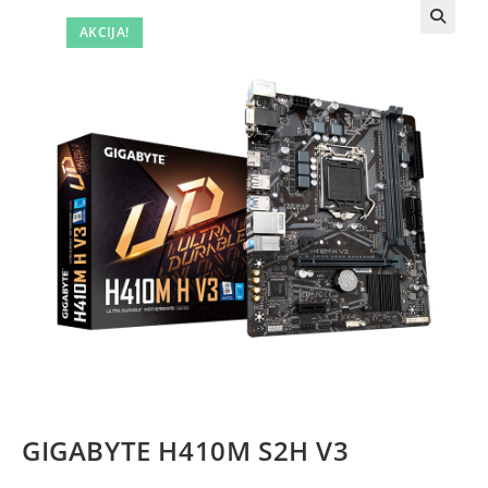
AKCIJA!
GIGABYTE H410M S2H V3